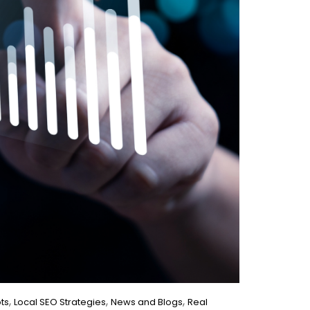
,
,
,
ts
Local SEO Strategies
News and Blogs
Real