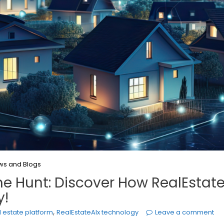
ws and Blogs
e Hunt: Discover How RealEstate
y!
,
l estate platform
RealEstateAIx technology
Leave a comment