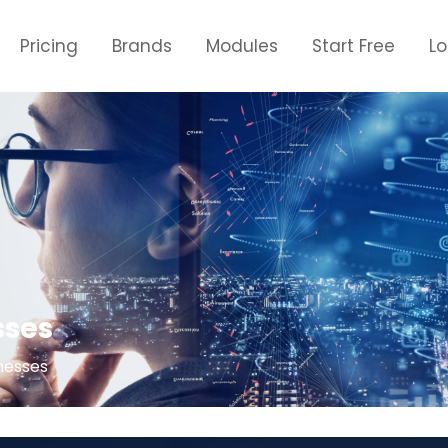
Pricing
Brands
Modules
Start Free
L
sses
nesses