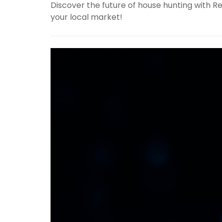
Discover the future of house hunting with Re
your local market!