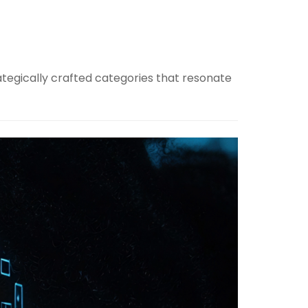
ategically crafted categories that resonate