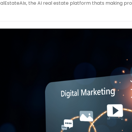
alEstateAIx, the AI real estate platform thats making pro