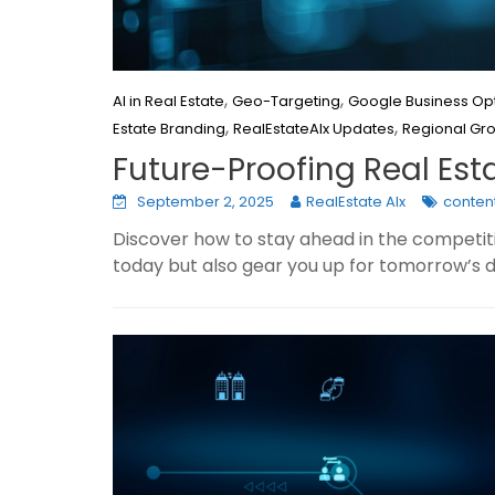
,
,
AI in Real Estate
Geo-Targeting
Google Business Opt
,
,
Estate Branding
RealEstateAIx Updates
Regional Gr
Future-Proofing Real Est
September 2, 2025
RealEstate AIx
content
Discover how to stay ahead in the competitiv
today but also gear you up for tomorrow’s di