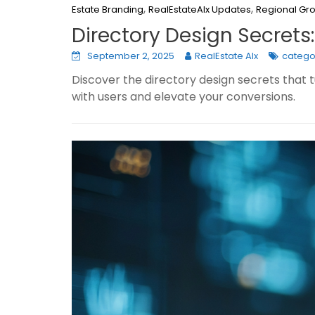
,
,
Estate Branding
RealEstateAIx Updates
Regional Gr
Directory Design Secrets
September 2, 2025
RealEstate AIx
catego
Discover the directory design secrets that 
with users and elevate your conversions.