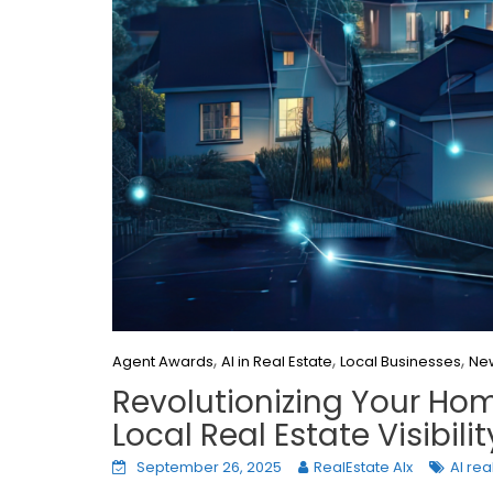
,
,
,
Agent Awards
AI in Real Estate
Local Businesses
Ne
Revolutionizing Your Hom
Local Real Estate Visibilit
September 26, 2025
RealEstate AIx
AI rea