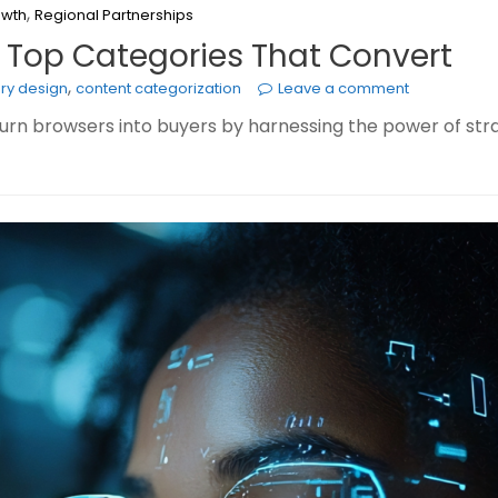
,
owth
Regional Partnerships
: Top Categories That Convert
,
ry design
content categorization
Leave a comment
turn browsers into buyers by harnessing the power of str