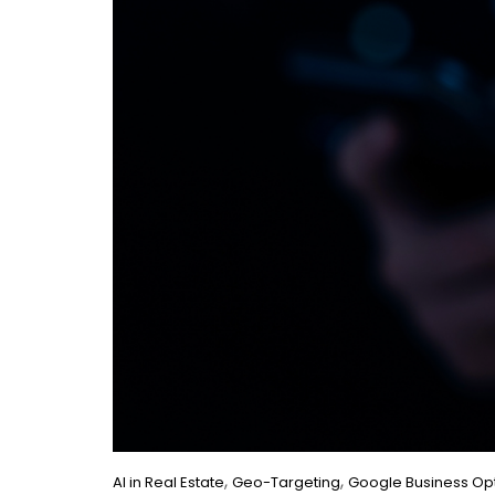
,
,
AI in Real Estate
Geo-Targeting
Google Business Opt