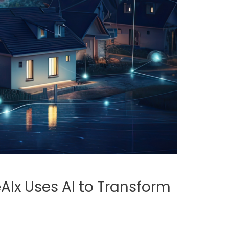
AIx Uses AI to Transform