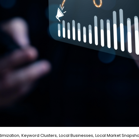
,
,
,
imization
Keyword Clusters
Local Businesses
Local Market Snapsho