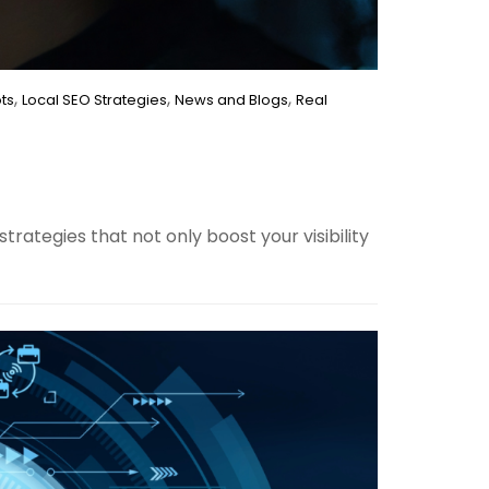
,
,
,
ts
Local SEO Strategies
News and Blogs
Real
rategies that not only boost your visibility