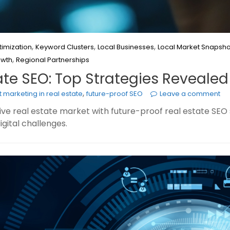
,
,
,
imization
Keyword Clusters
Local Businesses
Local Market Snapsho
,
owth
Regional Partnerships
ate SEO: Top Strategies Revealed
,
 marketing in real estate
future-proof SEO
Leave a comment
e real estate market with future-proof real estate SEO st
gital challenges.