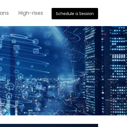
oans
High-rises
Schedule a Session