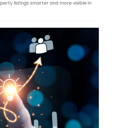
perty listings smarter and more visible in