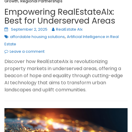
,
Growth
Regional Partnerships
Empowering RealEstateAIx:
Best for Underserved Areas
September 2, 2025
RealEstate AIx
,
affordable housing solutions
Artificial Intelligence in Real
Estate
Leave a comment
Discover how RealEstateAIx is revolutionizing
property markets in underserved areas, offering a
beacon of hope and equality through cutting-edge
AI technology that aims to transform urban
landscapes and uplift communities.