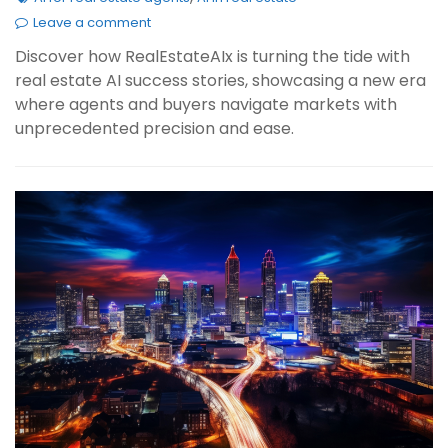
Leave a comment
Discover how RealEstateAIx is turning the tide with
real estate AI success stories, showcasing a new era
where agents and buyers navigate markets with
unprecedented precision and ease.