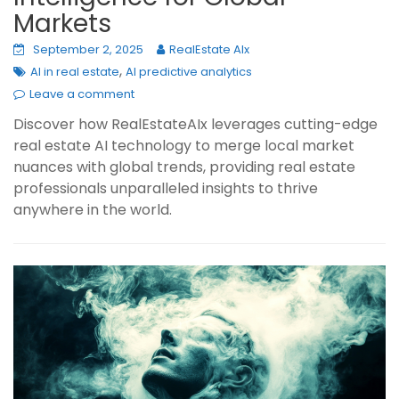
Markets
September 2, 2025
RealEstate AIx
,
AI in real estate
AI predictive analytics
Leave a comment
Discover how RealEstateAIx leverages cutting-edge
real estate AI technology to merge local market
nuances with global trends, providing real estate
professionals unparalleled insights to thrive
anywhere in the world.