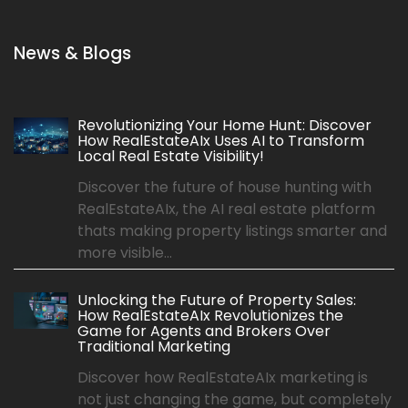
News & Blogs
Revolutionizing Your Home Hunt: Discover
How RealEstateAIx Uses AI to Transform
Local Real Estate Visibility!
Discover the future of house hunting with
RealEstateAIx, the AI real estate platform
thats making property listings smarter and
more visible...
Unlocking the Future of Property Sales:
How RealEstateAIx Revolutionizes the
Game for Agents and Brokers Over
Traditional Marketing
Discover how RealEstateAIx marketing is
not just changing the game, but completely