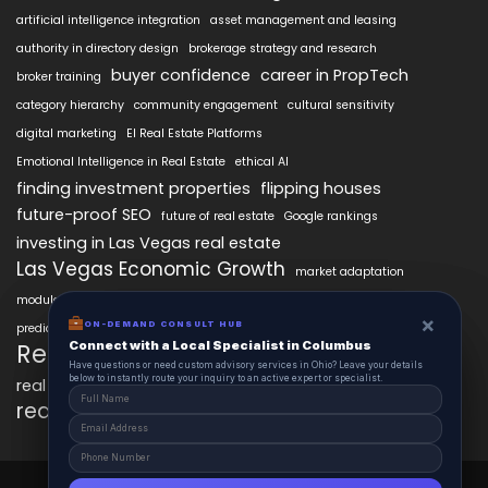
artificial intelligence integration
asset management and leasing
authority in directory design
brokerage strategy and research
buyer confidence
career in PropTech
broker training
category hierarchy
community engagement
cultural sensitivity
digital marketing
EI Real Estate Platforms
Emotional Intelligence in Real Estate
ethical AI
finding investment properties
flipping houses
future-proof SEO
future of real estate
Google rankings
investing in Las Vegas real estate
Las Vegas Economic Growth
market adaptation
modular intelligence
personalized property search
×
×
real estate AI technology
ON-DEMAND CONSUL HUB
ON-DEMAND CONSULT HUB
predictive analytics in real estate
Connect with a Local Specialist in Columbus
Connect with a Local Specialist in Columbus
RealEstateAIx
real estate innovation
Have structural questions or need custom advisory services in Ohio? Leave your
Have questions or need custom advisory services in Ohio? Leave your details
details below to instantly route your inquiry to an active expert or specialist.
below to instantly route your inquiry to an active expert or specialist.
real estate market trends
real estate technology
SEO best practices