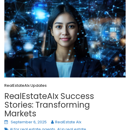
RealEstateAIx Updates
RealEstateAIx Success
Stories: Transforming
Markets
September 6, 2025
RealEstate AIx
,
AI for real estate agents
AI in real estate