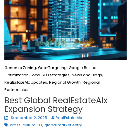
,
,
Genomic Zoning
Geo-Targeting
Google Business
,
,
,
Optimization
Local SEO Strategies
News and Blogs
,
,
RealEstateAIx Updates
Regional Growth
Regional
Partnerships
Best Global RealEstateAIx
Expansion Strategy
September 2, 2025
RealEstate AIx
,
cross-cultural UX
global market entry