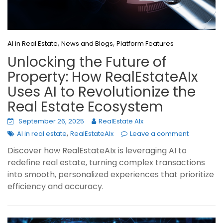
,
,
AI in Real Estate
News and Blogs
Platform Features
Unlocking the Future of
Property: How RealEstateAIx
Uses AI to Revolutionize the
Real Estate Ecosystem
September 26, 2025
RealEstate AIx
,
AI in real estate
RealEstateAIx
Leave a comment
Discover how RealEstateAIx is leveraging AI to
redefine real estate, turning complex transactions
into smooth, personalized experiences that prioritize
efficiency and accuracy.