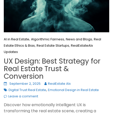
,
,
,
AI in Real Estate
Algorithmic Fairness
News and Blogs
Real
,
,
Estate Ethics & Bias
Real Estate Startups
RealEstateAIx
Updates
UX Design: Best Strategy for
Real Estate Trust &
Conversion
September 2, 2025
RealEstate AIx
,
Digital Trust Real Estate
Emotional Design in Real Estate
Leave a comment
Discover how emotionally intelligent UX is
transforming the real estate scene, creating a