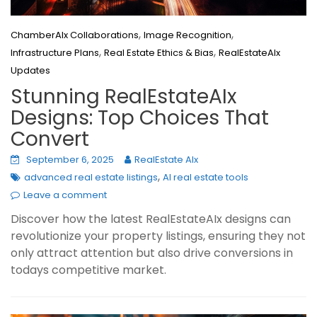
,
,
ChamberAIx Collaborations
Image Recognition
,
,
Infrastructure Plans
Real Estate Ethics & Bias
RealEstateAIx
Updates
Stunning RealEstateAIx
Designs: Top Choices That
Convert
September 6, 2025
RealEstate AIx
,
advanced real estate listings
AI real estate tools
Leave a comment
Discover how the latest RealEstateAIx designs can
revolutionize your property listings, ensuring they not
only attract attention but also drive conversions in
todays competitive market.