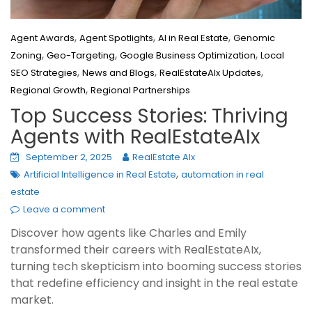
,
,
,
Agent Awards
Agent Spotlights
AI in Real Estate
Genomic
,
,
,
Zoning
Geo-Targeting
Google Business Optimization
Local
,
,
,
SEO Strategies
News and Blogs
RealEstateAIx Updates
,
Regional Growth
Regional Partnerships
Top Success Stories: Thriving
Agents with RealEstateAIx
September 2, 2025
RealEstate AIx
,
Artificial Intelligence in Real Estate
automation in real
estate
Leave a comment
Discover how agents like Charles and Emily
transformed their careers with RealEstateAIx,
turning tech skepticism into booming success stories
that redefine efficiency and insight in the real estate
market.