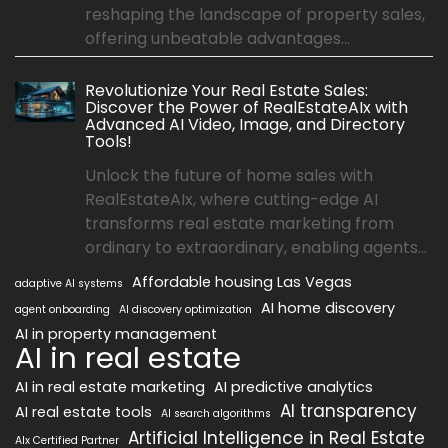
reshaping the landscape of property sales,
offering unbeatable advantages...
Revolutionize Your Real Estate Sales:
Discover the Power of RealEstateAIx with
Advanced AI Video, Image, and Directory
Tools!
Unlock the future of home sales with
RealEstateAIx, where cutting-edge AI
transforms real estate marketing from
ordinary to extraordinary, enabling agents...
Affordable housing Las Vegas
adaptive AI systems
AI home discovery
agent onboarding
AI discovery optimization
AI in property management
AI in real estate
AI in real estate marketing
AI predictive analytics
AI transparency
AI real estate tools
AI search algorithms
Artificial Intelligence in Real Estate
AIx Certified Partner