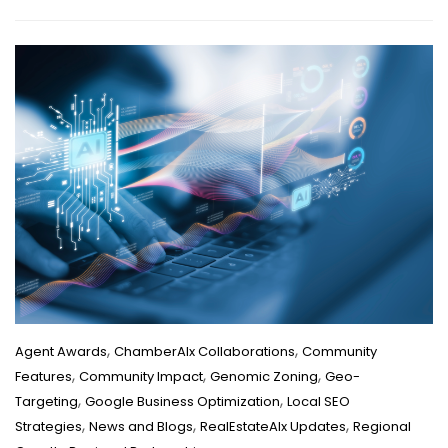
,
,
Agent Awards
ChamberAIx Collaborations
Community
,
,
,
Features
Community Impact
Genomic Zoning
Geo-
,
,
Targeting
Google Business Optimization
Local SEO
,
,
,
Strategies
News and Blogs
RealEstateAIx Updates
Regional