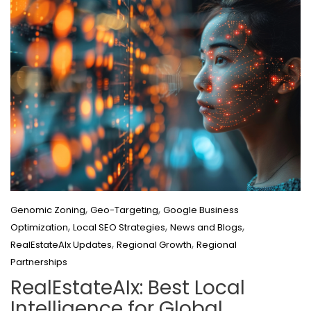
,
,
Genomic Zoning
Geo-Targeting
Google Business
,
,
,
Optimization
Local SEO Strategies
News and Blogs
,
,
RealEstateAIx Updates
Regional Growth
Regional
Partnerships
RealEstateAIx: Best Local
Intelligence for Global