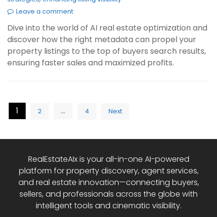
Leave a comment
Dive into the world of AI real estate optimization and
discover how the right metadata can propel your
property listings to the top of buyers search results,
ensuring faster sales and maximized profits.
Posts
1
…
2
4
Next
pagination
RealEstateAIx is your all-in-one AI-powered
platform for property discovery, agent services,
and real estate innovation—connecting buyers,
sellers, and professionals across the globe with
intelligent tools and cinematic visibility.