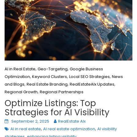
,
,
AI in Real Estate
Geo-Targeting
Google Business
,
,
,
Optimization
Keyword Clusters
Local SEO Strategies
News
,
,
,
and Blogs
Real Estate Branding
RealEstateAIx Updates
,
Regional Growth
Regional Partnerships
Optimize Listings: Top
Strategies for AI Visibility
September 2, 2025
RealEstate AIx
,
,
AI in real estate
AI real estate optimization
AI visibility
,
strategies
enhancing listing visibility