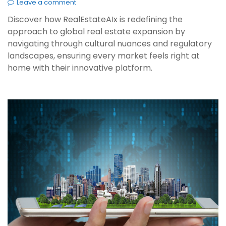
Leave a comment
Discover how RealEstateAIx is redefining the
approach to global real estate expansion by
navigating through cultural nuances and regulatory
landscapes, ensuring every market feels right at
home with their innovative platform.