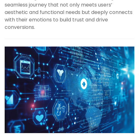
seamless journey that not only meets users’
aesthetic and functional needs but deeply connects
with their emotions to build trust and drive
conversions.