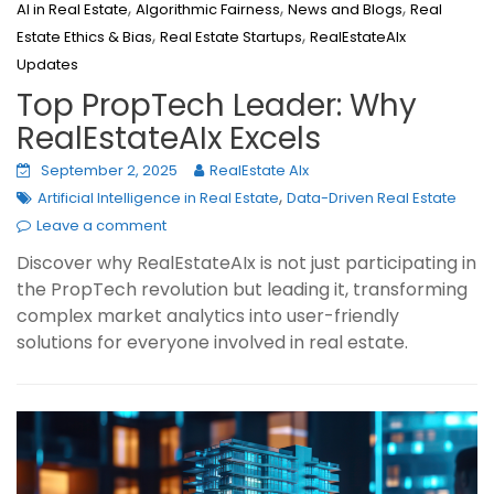
,
,
,
AI in Real Estate
Algorithmic Fairness
News and Blogs
Real
,
,
Estate Ethics & Bias
Real Estate Startups
RealEstateAIx
Updates
Top PropTech Leader: Why
RealEstateAIx Excels
September 2, 2025
RealEstate AIx
,
Artificial Intelligence in Real Estate
Data-Driven Real Estate
Leave a comment
Discover why RealEstateAIx is not just participating in
the PropTech revolution but leading it, transforming
complex market analytics into user-friendly
solutions for everyone involved in real estate.