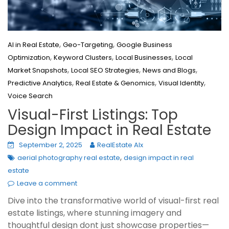
,
,
AI in Real Estate
Geo-Targeting
Google Business
,
,
,
Optimization
Keyword Clusters
Local Businesses
Local
,
,
,
Market Snapshots
Local SEO Strategies
News and Blogs
,
,
,
Predictive Analytics
Real Estate & Genomics
Visual Identity
Voice Search
Visual-First Listings: Top
Design Impact in Real Estate
September 2, 2025
RealEstate AIx
,
aerial photography real estate
design impact in real
estate
Leave a comment
Dive into the transformative world of visual-first real
estate listings, where stunning imagery and
thoughtful design dont just showcase properties—