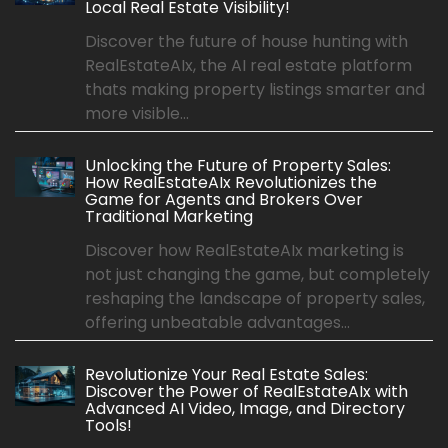
Local Real Estate Visibility!
Discover the future of house hunting with
RealEstateAIx, the AI real estate platform
thats making property listings smarter and
more visible...
Unlocking the Future of Property Sales:
How RealEstateAIx Revolutionizes the
Game for Agents and Brokers Over
Traditional Marketing
Discover how RealEstateAIx marketing is
not just changing the game, but completely
reshaping the landscape of property sales,
offering unbeatable advantages...
Revolutionize Your Real Estate Sales:
Discover the Power of RealEstateAIx with
Advanced AI Video, Image, and Directory
Tools!