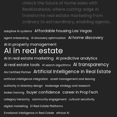
Unlock the future of home sales with
RealEstateAIx, where cutting-edge AI
transforms real estate marketing from
ordinary to extraordinary, enabling agents...
Affordable housing Las Vegas
adaptive AI systems
AI home discovery
agent onboarding
AI discovery optimization
AI in property management
AI in real estate
AI in real estate marketing
AI predictive analytics
AI transparency
AI real estate tools
AI search algorithms
Artificial Intelligence in Real Estate
AIx Certified Partner
artificial intelligence integration
asset management and leasing
authority in directory design
brokerage strategy and research
buyer confidence
career in PropTech
broker training
category hierarchy
community engagement
cultural sensitivity
digital marketing
EI Real Estate Platforms
Emotional Intelligence in Real Estate
ethical AI