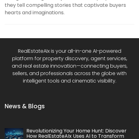
they tell compelling stories that captivate buyers
hearts and imaginations.
RealEstateAIx is your all-in-one AI-powered
platform for property discovery, agent services,
and real estate innovation—connecting buyers,
sellers, and professionals across the globe with
intelligent tools and cinematic visibility.
News & Blogs
Revolutionizing Your Home Hunt: Discover
How RealEstateAIx Uses AI to Transform