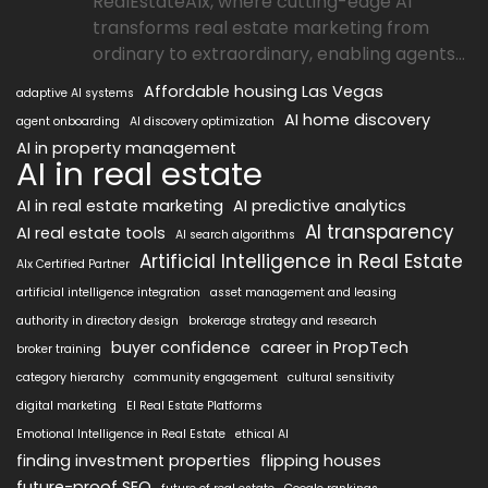
RealEstateAIx, where cutting-edge AI
transforms real estate marketing from
ordinary to extraordinary, enabling agents...
Affordable housing Las Vegas
adaptive AI systems
AI home discovery
agent onboarding
AI discovery optimization
AI in property management
AI in real estate
AI in real estate marketing
AI predictive analytics
AI transparency
AI real estate tools
AI search algorithms
Artificial Intelligence in Real Estate
AIx Certified Partner
artificial intelligence integration
asset management and leasing
authority in directory design
brokerage strategy and research
buyer confidence
career in PropTech
broker training
category hierarchy
community engagement
cultural sensitivity
digital marketing
EI Real Estate Platforms
Emotional Intelligence in Real Estate
ethical AI
finding investment properties
flipping houses
future-proof SEO