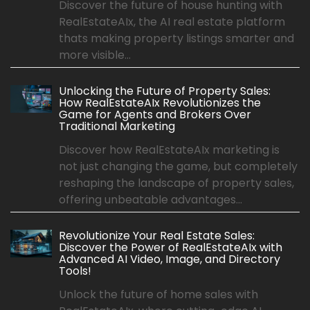
Discover the future of house hunting with
RealEstateAIx, the AI real estate platform
thats making property listings smarter and
more visible...
Unlocking the Future of Property Sales:
How RealEstateAIx Revolutionizes the
Game for Agents and Brokers Over
Traditional Marketing
Discover how RealEstateAIx marketing is
not just changing the game, but completely
reshaping the landscape of property sales,
offering unbeatable advantages...
Revolutionize Your Real Estate Sales:
Discover the Power of RealEstateAIx with
Advanced AI Video, Image, and Directory
Tools!
Unlock the future of home sales with