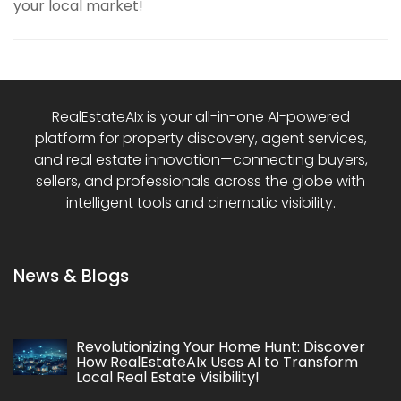
your local market!
RealEstateAIx is your all-in-one AI-powered
platform for property discovery, agent services,
and real estate innovation—connecting buyers,
sellers, and professionals across the globe with
intelligent tools and cinematic visibility.
News & Blogs
Revolutionizing Your Home Hunt: Discover
How RealEstateAIx Uses AI to Transform
Local Real Estate Visibility!