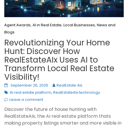
,
,
,
Agent Awards
AI in Real Estate
Local Businesses
News and
Blogs
Revolutionizing Your Home
Hunt: Discover How
RealEstateAIx Uses AI to
Transform Local Real Estate
Visibility!
September 26, 2025
RealEstate AIx
,
AI real estate platform
RealEstateAIx technology
Leave a comment
Discover the future of house hunting with
RealEstateAIx, the AI real estate platform thats
making property listings smarter and more visible in