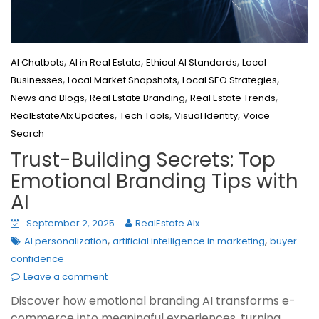
,
,
,
AI Chatbots
AI in Real Estate
Ethical AI Standards
Local
,
,
,
Businesses
Local Market Snapshots
Local SEO Strategies
,
,
,
News and Blogs
Real Estate Branding
Real Estate Trends
,
,
,
RealEstateAIx Updates
Tech Tools
Visual Identity
Voice
Search
Trust-Building Secrets: Top
Emotional Branding Tips with
AI
September 2, 2025
RealEstate AIx
,
,
AI personalization
artificial intelligence in marketing
buyer
confidence
Leave a comment
Discover how emotional branding AI transforms e-
commerce into meaningful experiences, turning