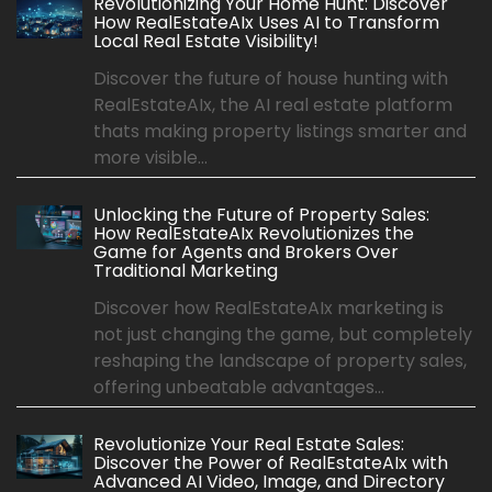
Revolutionizing Your Home Hunt: Discover
How RealEstateAIx Uses AI to Transform
Local Real Estate Visibility!
Discover the future of house hunting with
RealEstateAIx, the AI real estate platform
thats making property listings smarter and
more visible...
Unlocking the Future of Property Sales:
How RealEstateAIx Revolutionizes the
Game for Agents and Brokers Over
Traditional Marketing
Discover how RealEstateAIx marketing is
not just changing the game, but completely
reshaping the landscape of property sales,
offering unbeatable advantages...
Revolutionize Your Real Estate Sales:
Discover the Power of RealEstateAIx with
Advanced AI Video, Image, and Directory