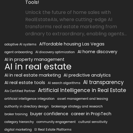
Tools!
Unlock the future of home sales with
RealEstateAIx, where cutting-edge AI
transforms real estate marketing from
ordinary to extraordinary, enabling agents...
Affordable housing Las Vegas
adaptive AI systems
AI home discovery
agent onboarding
AI discovery optimization
AI in property management
AI in real estate
AI in real estate marketing
AI predictive analytics
AI transparency
AI real estate tools
AI search algorithms
Artificial Intelligence in Real Estate
AIx Certified Partner
artificial intelligence integration
asset management and leasing
authority in directory design
brokerage strategy and research
buyer confidence
career in PropTech
broker training
category hierarchy
community engagement
cultural sensitivity
digital marketing
EI Real Estate Platforms