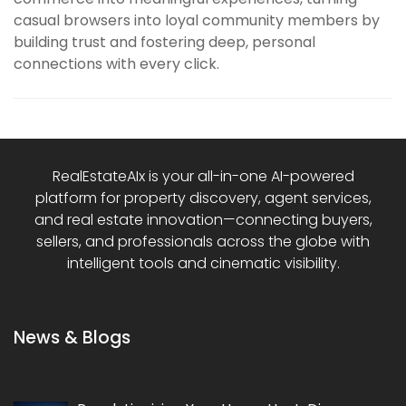
casual browsers into loyal community members by
building trust and fostering deep, personal
connections with every click.
RealEstateAIx is your all-in-one AI-powered
platform for property discovery, agent services,
and real estate innovation—connecting buyers,
sellers, and professionals across the globe with
intelligent tools and cinematic visibility.
News & Blogs