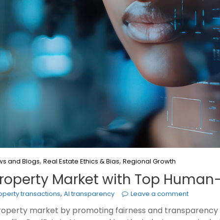
,
,
s and Blogs
Real Estate Ethics & Bias
Regional Growth
 Property Market with Top Huma
,
roperty transactions
AI transparency
Leave a comment
e property market by promoting fairness and transparency 