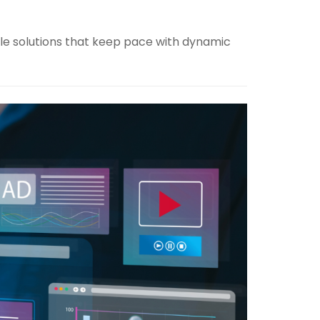
ble solutions that keep pace with dynamic