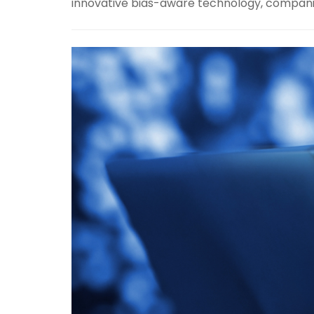
innovative bias-aware technology, companies