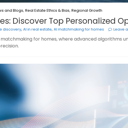
,
,
s and Blogs
Real Estate Ethics & Bias
Regional Growth
s: Discover Top Personalized O
,
,
e discovery
AI in real estate
AI matchmaking for homes
Leave 
 AI matchmaking for homes, where advanced algorithms u
recision.