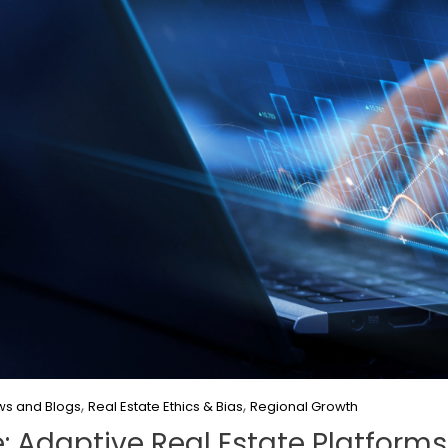
,
,
s and Blogs
Real Estate Ethics & Bias
Regional Growth
e: Adaptive Real Estate Platforms