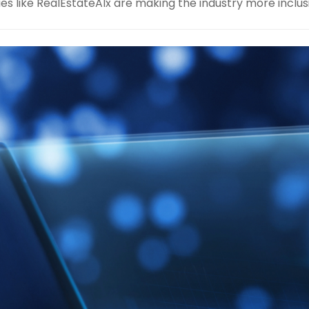
 like RealEstateAIx are making the industry more inclus