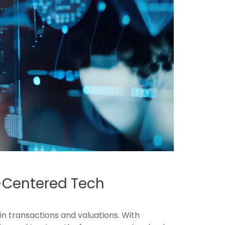
n-Centered Tech
in transactions and valuations. With