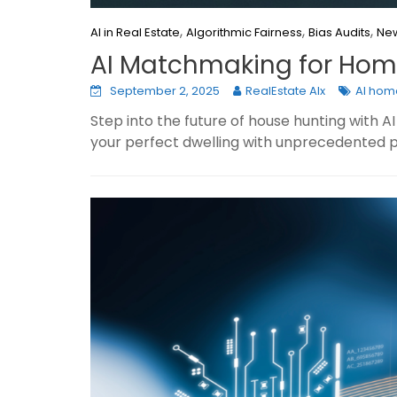
,
,
,
AI in Real Estate
Algorithmic Fairness
Bias Audits
New
AI Matchmaking for Home
September 2, 2025
RealEstate AIx
AI hom
Step into the future of house hunting with
your perfect dwelling with unprecedented p