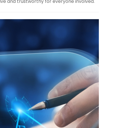
ive and trustworthy for everyone involved.