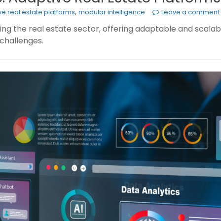
,
e real estate platforms
modular intelligence
Leave a comment
ing the real estate sector, offering adaptable and scala
challenges.