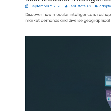
September 2, 2025
RealEstate AIx
adaptiv
Discover how modular intelligence is reshap
market demands and diverse geographical 