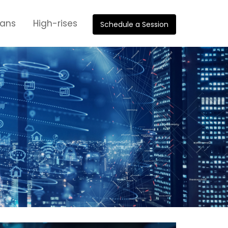
oans
High-rises
Schedule a Session