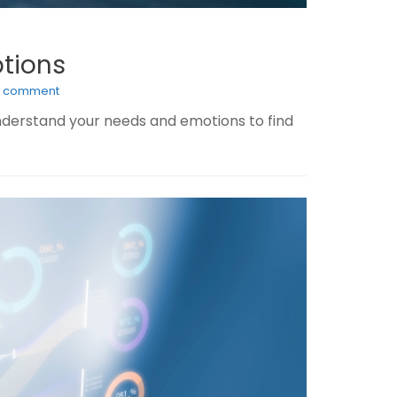
ptions
a comment
nderstand your needs and emotions to find