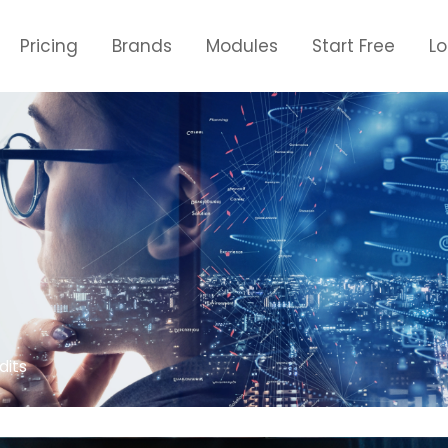
Pricing
Brands
Modules
Start Free
L
dits