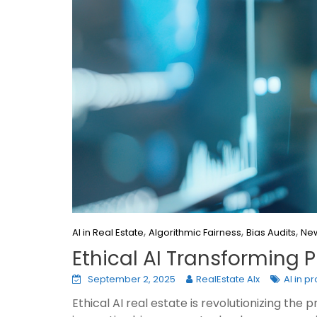
,
,
,
AI in Real Estate
Algorithmic Fairness
Bias Audits
New
Ethical AI Transforming
September 2, 2025
RealEstate AIx
AI in p
Ethical AI real estate is revolutionizing th