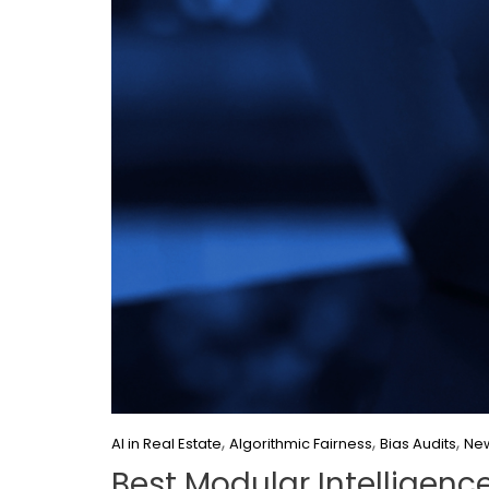
,
,
,
AI in Real Estate
Algorithmic Fairness
Bias Audits
New
Best Modular Intelligenc