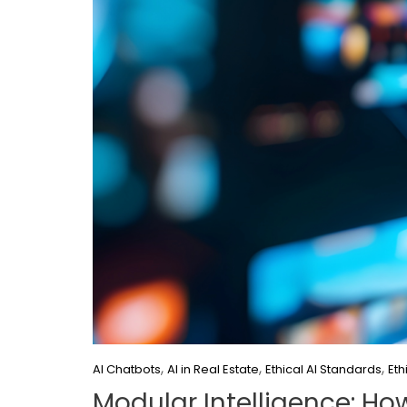
,
,
,
AI Chatbots
AI in Real Estate
Ethical AI Standards
Eth
Modular Intelligence: Ho