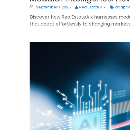
September 1, 2025
RealEstate AIx
adaptiv
Discover how RealEstateAIx harnesses modula
that adapt effortlessly to changing markets