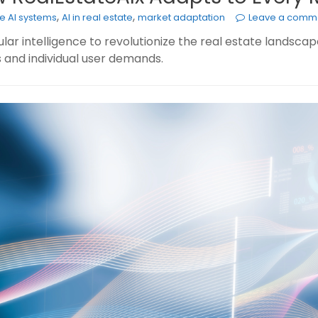
,
,
e AI systems
AI in real estate
market adaptation
Leave a comm
r intelligence to revolutionize the real estate landscape
 and individual user demands.