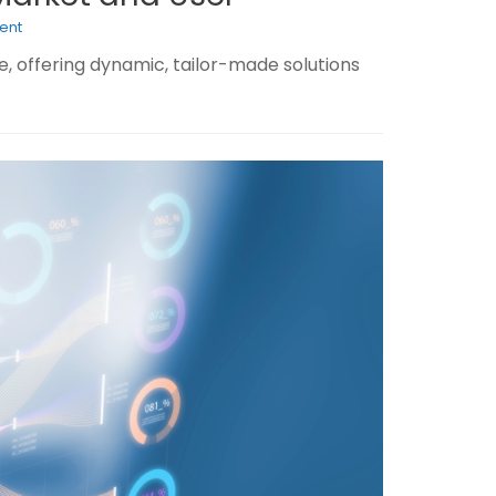
ent
, offering dynamic, tailor-made solutions