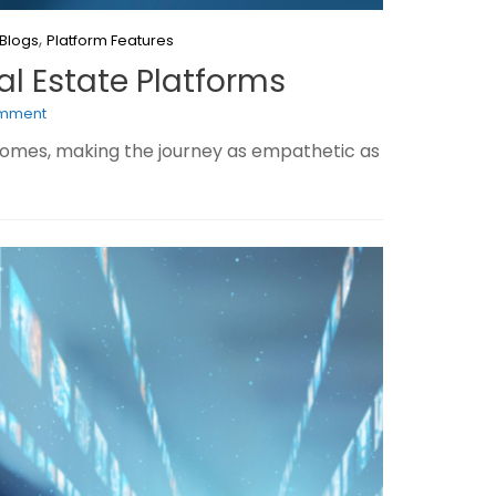
,
Blogs
Platform Features
al Estate Platforms
omment
 homes, making the journey as empathetic as