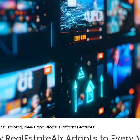
,
,
ics Training
News and Blogs
Platform Features
w RealEstateAIx Adapts to Every