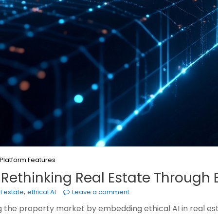
Platform Features
 Rethinking Real Estate Through E
,
al estate
ethical AI
Leave a comment
g the property market by embedding ethical AI in real esta