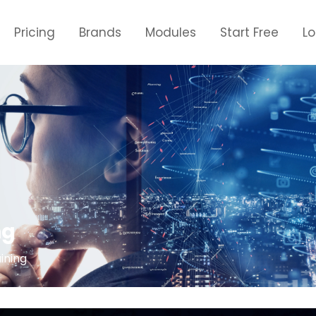
Pricing
Brands
Modules
Start Free
L
ng
ining