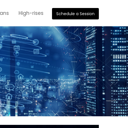
oans
High-rises
Schedule a Session