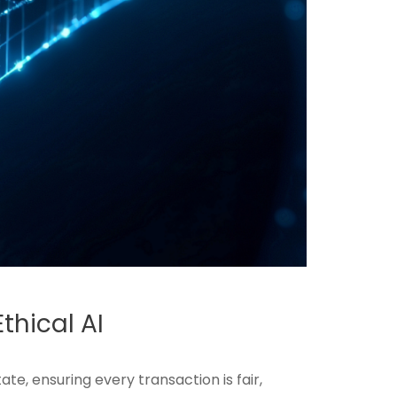
thical AI
te, ensuring every transaction is fair,