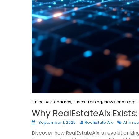
,
,
,
Ethical AI Standards
Ethics Training
News and Blogs
Why RealEstateAIx Exists:
September 1, 2025
RealEstate AIx
AI in re
Discover how RealEstateAIx is revolutionizin