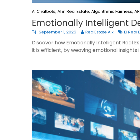
,
,
,
AI Chatbots
AI in Real Estate
Algorithmic Fairness
AR
Emotionally Intelligent D
September 1, 2025
RealEstate AIx
EI Real 
Discover how Emotionally Intelligent Real 
it is efficient, by weaving emotional insights