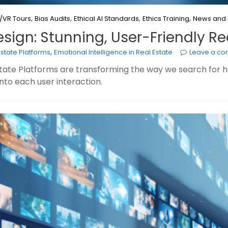
,
,
,
,
/VR Tours
Bias Audits
Ethical AI Standards
Ethics Training
News and 
esign: Stunning, User-Friendly Re
,
Estate Platforms
Emotional Intelligence in Real Estate
Leave a c
Estate Platforms are transforming the way we search for
 into each user interaction.