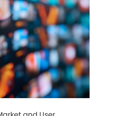
 Market and User