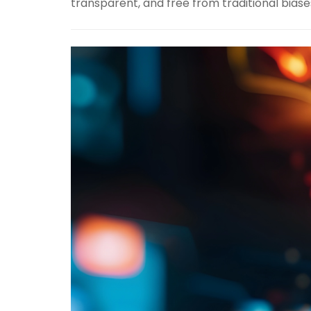
transparent, and free from traditional biase