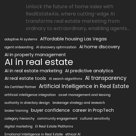
Unlock the future of home sales with
RealEstateAIx, where cutting-edge AI
transforms real estate marketing from
ordinary to extraordinary, enabling agents...
Affordable housing Las Vegas
adaptive AI systems
AI home discovery
agent onboarding
AI discovery optimization
AI in property management
AI in real estate
AI in real estate marketing
AI predictive analytics
AI transparency
AI real estate tools
AI search algorithms
Artificial Intelligence in Real Estate
AIx Certified Partner
artificial intelligence integration
asset management and leasing
authority in directory design
brokerage strategy and research
buyer confidence
career in PropTech
broker training
category hierarchy
community engagement
cultural sensitivity
digital marketing
EI Real Estate Platforms
Emotional Intelligence in Real Estate
ethical AI