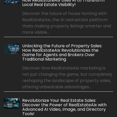
How RealEstateAIx Uses AI to Transform
Local Real Estate Visibility!
Discover the future of house hunting with
RealEstateAIx, the AI real estate platform
thats making property listings smarter and
more visible...
Unlocking the Future of Property Sales:
How RealEstateAIx Revolutionizes the
Game for Agents and Brokers Over
Traditional Marketing
Discover how RealEstateAIx marketing is
not just changing the game, but completely
reshaping the landscape of property sales,
offering unbeatable advantages...
Revolutionize Your Real Estate Sales:
Discover the Power of RealEstateAIx with
Advanced AI Video, Image, and Directory
Tools!