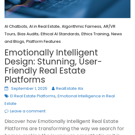
,
,
,
AI Chatbots
AI in Real Estate
Algorithmic Fairness
AR/VR
,
,
,
,
Tours
Bias Audits
Ethical AI Standards
Ethics Training
News
,
and Blogs
Platform Features
Emotionally Intelligent
Design: Stunning, User-
Friendly Real Estate
Platforms
September 1, 2025
RealEstate AIx
,
EI Real Estate Platforms
Emotional Intelligence in Real
Estate
Leave a comment
Discover how Emotionally Intelligent Real Estate
Platforms are transforming the way we search for