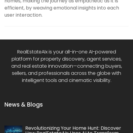
homes, making the journey as empathetic as it is
efficient, by weaving emotional insights into each
user interaction.
RealEstateAIx is your all-in-one AI-powered
platform for property discovery, agent services,
and real estate innovation—connecting buyers,
sellers, and professionals across the globe with
intelligent tools and cinematic visibility.
News & Blogs
Revolutionizing Your Home Hunt: Discover