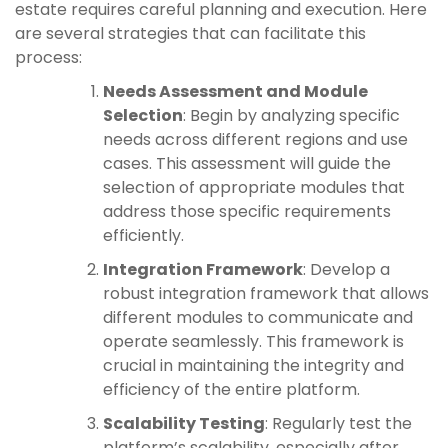
estate requires careful planning and execution. Here
are several strategies that can facilitate this
process:
Needs Assessment and Module
Selection
: Begin by analyzing specific
needs across different regions and use
cases. This assessment will guide the
selection of appropriate modules that
address those specific requirements
efficiently.
Integration Framework
: Develop a
robust integration framework that allows
different modules to communicate and
operate seamlessly. This framework is
crucial in maintaining the integrity and
efficiency of the entire platform.
Scalability Testing
: Regularly test the
platform’s scalability, especially after