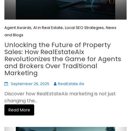
,
,
,
Agent Awards
AI in Real Estate
Local SEO Strategies
News
and Blogs
Unlocking the Future of Property
Sales: How RealEstateAIx
Revolutionizes the Game for Agents
and Brokers Over Traditional
Marketing
September 26, 2025
RealEstate AIx
Discover how RealEstateAIx marketing is not just
changing the...
Read More