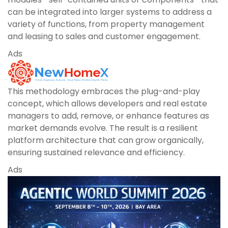
can be integrated into larger systems to address a
variety of functions, from property management
and leasing to sales and customer engagement.
Ads
This methodology embraces the plug-and-play
concept, which allows developers and real estate
managers to add, remove, or enhance features as
market demands evolve. The result is a resilient
platform architecture that can grow organically,
ensuring sustained relevance and efficiency.
Ads