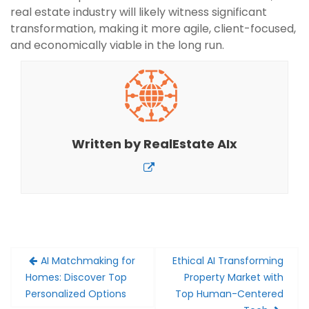
real estate industry will likely witness significant
transformation, making it more agile, client-focused,
and economically viable in the long run.
Written by
RealEstate AIx
Post
AI Matchmaking for
Ethical AI Transforming
navigation
Homes: Discover Top
Property Market with
Personalized Options
Top Human-Centered