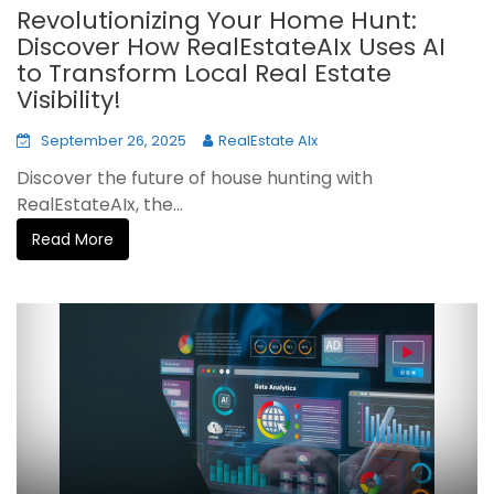
Revolutionizing Your Home Hunt:
Discover How RealEstateAIx Uses AI
to Transform Local Real Estate
Visibility!
September 26, 2025
RealEstate AIx
Discover the future of house hunting with
RealEstateAIx, the...
Read More