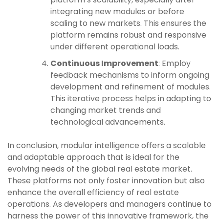
integrating new modules or before
scaling to new markets. This ensures the
platform remains robust and responsive
under different operational loads.
Continuous Improvement
: Employ
feedback mechanisms to inform ongoing
development and refinement of modules.
This iterative process helps in adapting to
changing market trends and
technological advancements.
In conclusion, modular intelligence offers a scalable
and adaptable approach that is ideal for the
evolving needs of the global real estate market.
These platforms not only foster innovation but also
enhance the overall efficiency of real estate
operations. As developers and managers continue to
harness the power of this innovative framework, the