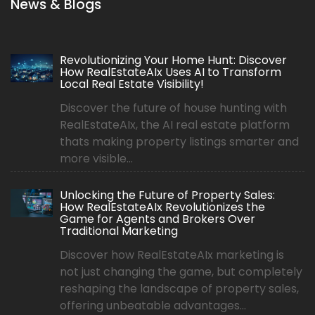
News & Blogs
Revolutionizing Your Home Hunt: Discover
How RealEstateAIx Uses AI to Transform
Local Real Estate Visibility!
Discover the future of house hunting with
RealEstateAIx, the AI real estate platform
thats making property listings smarter and
more visible...
Unlocking the Future of Property Sales:
How RealEstateAIx Revolutionizes the
Game for Agents and Brokers Over
Traditional Marketing
Discover how RealEstateAIx marketing is
not just changing the game, but completely
reshaping the landscape of property sales,
offering unbeatable advantages...