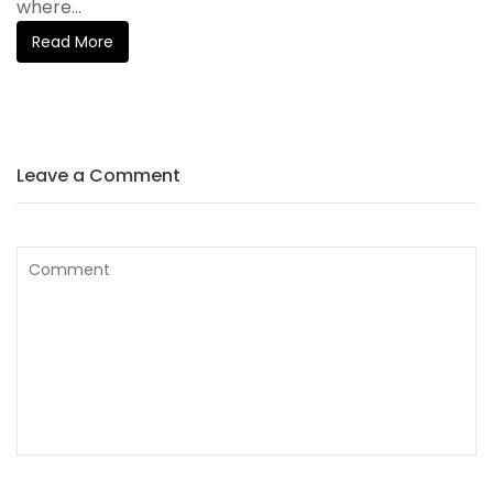
where...
Read More
Leave a Comment