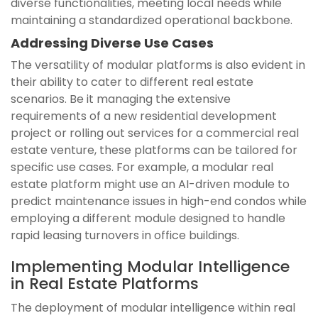
diverse functionalities, meeting local needs while
maintaining a standardized operational backbone.
Addressing Diverse Use Cases
The versatility of modular platforms is also evident in
their ability to cater to different real estate
scenarios. Be it managing the extensive
requirements of a new residential development
project or rolling out services for a commercial real
estate venture, these platforms can be tailored for
specific use cases. For example, a modular real
estate platform might use an AI-driven module to
predict maintenance issues in high-end condos while
employing a different module designed to handle
rapid leasing turnovers in office buildings.
Implementing Modular Intelligence
in Real Estate Platforms
The deployment of modular intelligence within real