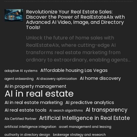
Revolutionize Your Real Estate Sales:
Discover the Power of RealEstateAIx with
Advanced AI Video, Image, and Directory
Tools!
Unlock the future of home sales with
RealEstateAIx, where cutting-edge AI
transforms real estate marketing from
ordinary to extraordinary, enabling agents...
Affordable housing Las Vegas
adaptive AI systems
AI home discovery
agent onboarding
AI discovery optimization
AI in property management
AI in real estate
AI in real estate marketing
AI predictive analytics
AI transparency
AI real estate tools
AI search algorithms
Artificial Intelligence in Real Estate
AIx Certified Partner
artificial intelligence integration
asset management and leasing
authority in directory design
brokerage strategy and research