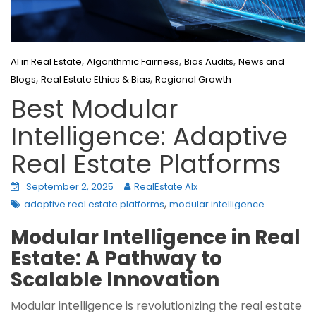
,
,
,
AI in Real Estate
Algorithmic Fairness
Bias Audits
News and
,
,
Blogs
Real Estate Ethics & Bias
Regional Growth
Best Modular
Intelligence: Adaptive
Real Estate Platforms
September 2, 2025
RealEstate AIx
,
adaptive real estate platforms
modular intelligence
Modular Intelligence in Real
Estate: A Pathway to
Scalable Innovation
Modular intelligence is revolutionizing the real estate