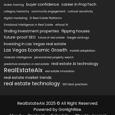
buyer confidence
career in PropTech
broker training
category hierarchy
community engagement
cultural sensitivity
digital marketing
EI Real Estate Platforms
Emotional Intelligence in Real Estate
ethical AI
finding investment properties
flipping houses
future-proof SEO
future of real estate
Google rankings
investing in Las Vegas real estate
Las Vegas Economic Growth
market adaptation
modular intelligence
personalized property search
real estate AI technology
predictive analytics in real estate
RealEstateAIx
real estate innovation
real estate market trends
real estate technology
SEO best practices
RealEstateAIx 2025 © All Right Reserved.
Powered by GoHighRise.