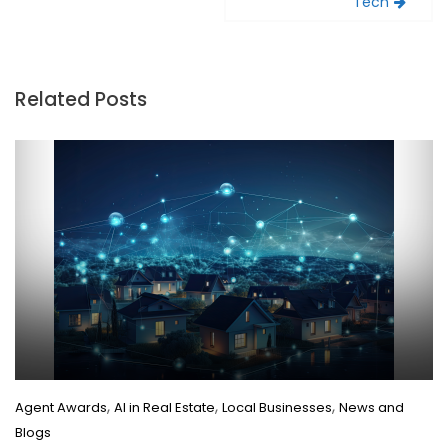
Tech
Related Posts
,
,
,
Agent Awards
AI in Real Estate
Local Businesses
News and
Blogs