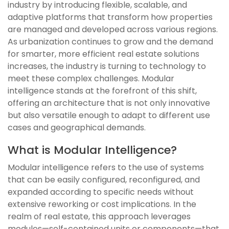
industry by introducing flexible, scalable, and
adaptive platforms that transform how properties
are managed and developed across various regions.
As urbanization continues to grow and the demand
for smarter, more efficient real estate solutions
increases, the industry is turning to technology to
meet these complex challenges. Modular
intelligence stands at the forefront of this shift,
offering an architecture that is not only innovative
but also versatile enough to adapt to different use
cases and geographical demands.
What is Modular Intelligence?
Modular intelligence refers to the use of systems
that can be easily configured, reconfigured, and
expanded according to specific needs without
extensive reworking or cost implications. In the
realm of real estate, this approach leverages
modules—self-contained units or components—that