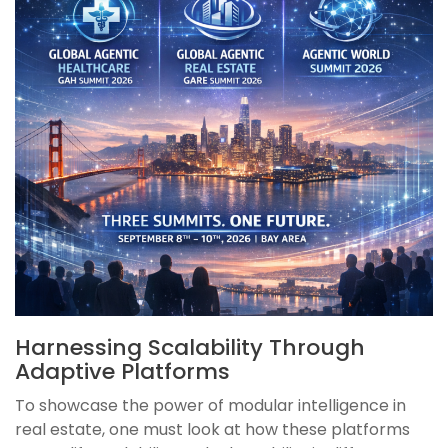
Harnessing Scalability Through
Adaptive Platforms
To showcase the power of modular intelligence in
real estate, one must look at how these platforms