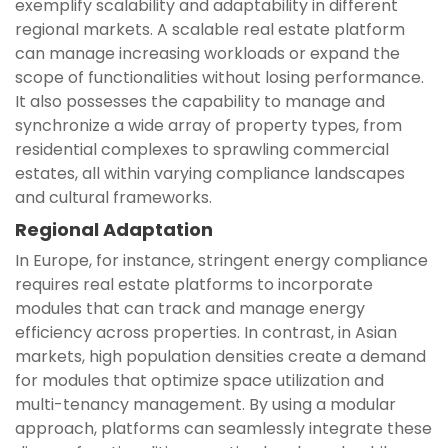
exemplify scalability and adaptability in different
regional markets. A scalable real estate platform
can manage increasing workloads or expand the
scope of functionalities without losing performance.
It also possesses the capability to manage and
synchronize a wide array of property types, from
residential complexes to sprawling commercial
estates, all within varying compliance landscapes
and cultural frameworks.
Regional Adaptation
In Europe, for instance, stringent energy compliance
requires real estate platforms to incorporate
modules that can track and manage energy
efficiency across properties. In contrast, in Asian
markets, high population densities create a demand
for modules that optimize space utilization and
multi-tenancy management. By using a modular
approach, platforms can seamlessly integrate these