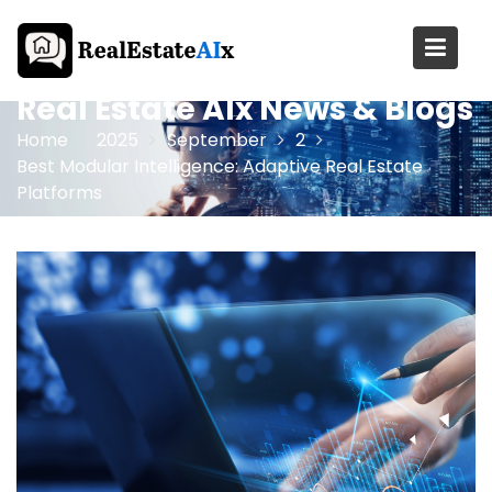
Skip
to
content
Real Estate AIx News & Blogs
Home
2025
September
2
Best Modular Intelligence: Adaptive Real Estate
Platforms