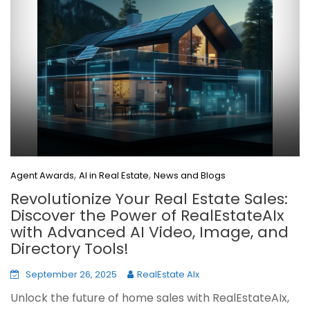
,
,
Agent Awards
AI in Real Estate
News and Blogs
Revolutionize Your Real Estate Sales:
Discover the Power of RealEstateAIx
with Advanced AI Video, Image, and
Directory Tools!
September 26, 2025
RealEstate AIx
Unlock the future of home sales with RealEstateAIx,