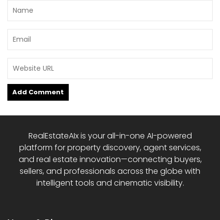
RealEstateAIx is your all-in-one AI-powered
platform for property discovery, agent services,
and real estate innovation—connecting buyers,
sellers, and professionals across the globe with
intelligent tools and cinematic visibility.