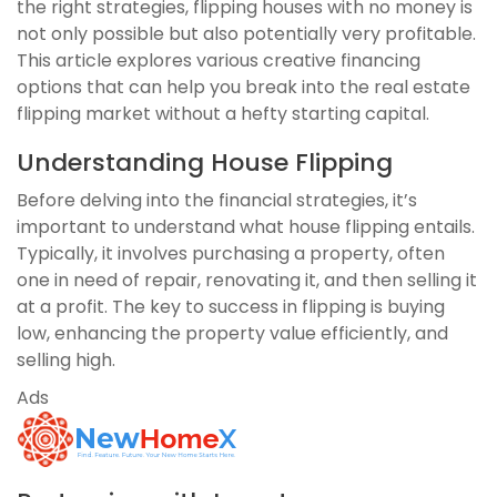
the right strategies, flipping houses with no money is
not only possible but also potentially very profitable.
This article explores various creative financing
options that can help you break into the real estate
flipping market without a hefty starting capital.
Understanding House Flipping
Before delving into the financial strategies, it’s
important to understand what house flipping entails.
Typically, it involves purchasing a property, often
one in need of repair, renovating it, and then selling it
at a profit. The key to success in flipping is buying
low, enhancing the property value efficiently, and
selling high.
Ads