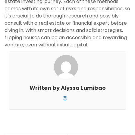
estate investing journey. Each of these methods
comes with its own set of risks and responsibilities, so
it’s crucial to do thorough research and possibly
consult with a real estate or financial expert before
diving in. With smart decisions and solid strategies,
flipping houses can be an accessible and rewarding
venture, even without initial capital.
Written by
Alyssa Lumibao