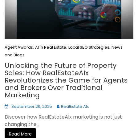
,
,
,
Agent Awards
AI in Real Estate
Local SEO Strategies
News
and Blogs
Unlocking the Future of Property
Sales: How RealEstateAIx
Revolutionizes the Game for Agents
and Brokers Over Traditional
Marketing
September 26, 2025
RealEstate AIx
Discover how RealEstateAIx marketing is not just
changing the...
Read More