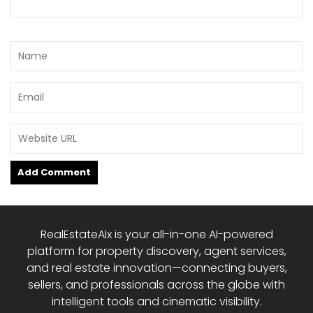
RealEstateAIx is your all-in-one AI-powered
platform for property discovery, agent services,
and real estate innovation—connecting buyers,
sellers, and professionals across the globe with
intelligent tools and cinematic visibility.