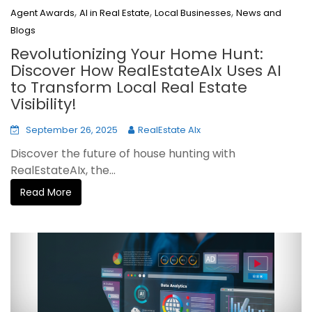
,
,
,
Agent Awards
AI in Real Estate
Local Businesses
News and
Blogs
Revolutionizing Your Home Hunt:
Discover How RealEstateAIx Uses AI
to Transform Local Real Estate
Visibility!
September 26, 2025
RealEstate AIx
Discover the future of house hunting with
RealEstateAIx, the...
Read More