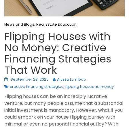
,
News and Blogs
Real Estate Education
Flipping Houses with
No Money: Creative
Financing Strategies
That Work
September 23, 2025
Alyssa Lumibao
,
creative financing strategies
flipping houses no money
Flipping houses can be an incredibly lucrative
venture, but many people assume that a substantial
initial investment is mandatory. However, what if you
could embark on your house flipping journey with
minimal or even no personal financial outlay? With