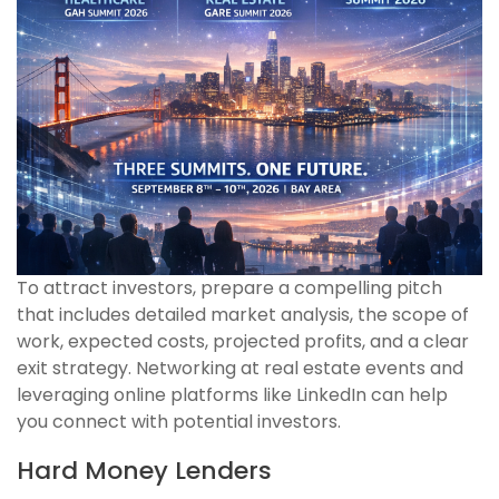
To attract investors, prepare a compelling pitch
that includes detailed market analysis, the scope of
work, expected costs, projected profits, and a clear
exit strategy. Networking at real estate events and
leveraging online platforms like LinkedIn can help
you connect with potential investors.
Hard Money Lenders