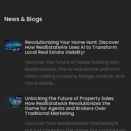
News & Blogs
Revolutionizing Your Home Hunt: Discover
How RealEstateAIx Uses AI to Transform
Local Real Estate Visibility!
Discover the future of house hunting with
RealEstateAIx, the AI real estate platform
thats making property listings smarter and
more visible...
Unlocking the Future of Property Sales:
How RealEstateAIx Revolutionizes the
Game for Agents and Brokers Over
Traditional Marketing
Discover how RealEstateAIx marketing is
not just changing the game, but completely