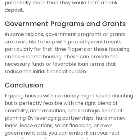
potentially more than they would from a bank
deposit.
Government Programs and Grants
In some regions, government programs or grants
are available to help with property investments,
particularly for first-time flippers or those focusing
on low-income housing. These can provide the
necessary funds or favorable loan terms that
reduce the initial financial burden.
Conclusion
Flipping houses with no money might sound daunting
but is perfectly feasible with the right blend of
creativity, determination, and strategic financial
planning. By leveraging partnerships, hard money
loans, lease options, seller financing, or even
government aids, you can embark on your real