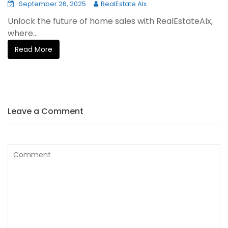
September 26, 2025
RealEstate AIx
Unlock the future of home sales with RealEstateAIx,
where...
Read More
Leave a Comment