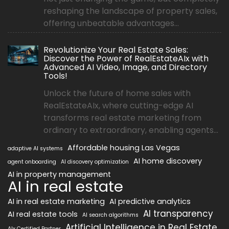
reshaping the landscape of property sales,
offering unbeatable advantages...
Revolutionize Your Real Estate Sales:
Discover the Power of RealEstateAIx with
Advanced AI Video, Image, and Directory
Tools!
Unlock the future of home sales with
RealEstateAIx, where cutting-edge AI
transforms real estate marketing from
ordinary to extraordinary, enabling agents...
Affordable housing Las Vegas
adaptive AI systems
AI home discovery
agent onboarding
AI discovery optimization
AI in property management
AI in real estate
AI in real estate marketing
AI predictive analytics
AI transparency
AI real estate tools
AI search algorithms
Artificial Intelligence in Real Estate
AIx Certified Partner