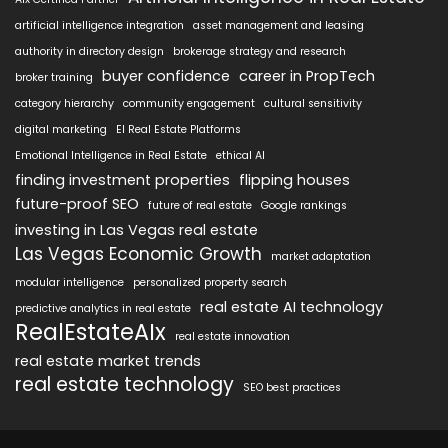
artificial intelligence integration
asset management and leasing
authority in directory design
brokerage strategy and research
buyer confidence
career in PropTech
broker training
category hierarchy
community engagement
cultural sensitivity
digital marketing
EI Real Estate Platforms
Emotional Intelligence in Real Estate
ethical AI
finding investment properties
flipping houses
future-proof SEO
future of real estate
Google rankings
investing in Las Vegas real estate
Las Vegas Economic Growth
market adaptation
modular intelligence
personalized property search
real estate AI technology
predictive analytics in real estate
RealEstateAIx
real estate innovation
real estate market trends
real estate technology
SEO best practices