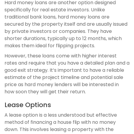
Hard money loans are another option designed
specifically for real estate investors. Unlike
traditional bank loans, hard money loans are
secured by the property itself and are usually issued
by private investors or companies. They have
shorter durations, typically up to 12 months, which
makes them ideal for flipping projects.
However, these loans come with higher interest
rates and require that you have a detailed plan and a
good exit strategy. It’s important to have a reliable
estimate of the project timeline and potential sale
price as hard money lenders will be interested in
how soon they will get their return.
Lease Options
A lease option is a less understood but effective
method of financing a house flip with no money
down. This involves leasing a property with the