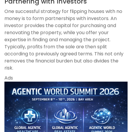
Partnering with Investors
One successful strategy for flipping houses with no
money is to form partnerships with investors. An
investor provides the capital for purchasing and
renovating the property, while you offer your
expertise in finding and managing the project.
Typically, profits from the sale are then split
according to previously agreed terms. This not only
removes the financial burden but also divides the
risk.
Ads