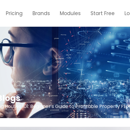
Pricing
Brands
Modules
Start Free
L
Blogs
ng Houses 101: Beginner’s Guide to Profitable Property Flip