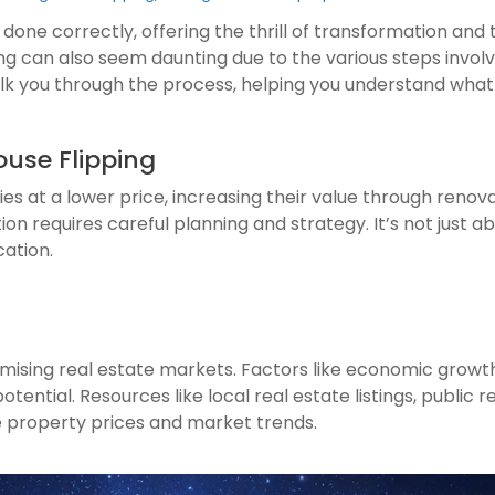
 done correctly, offering the thrill of transformation and t
ping can also seem daunting due to the various steps involv
walk you through the process, helping you understand what 
ouse Flipping
es at a lower price, increasing their value through renovat
n requires careful planning and strategy. It’s not just abo
cation.
promising real estate markets. Factors like economic grow
tential. Resources like local real estate listings, public 
 property prices and market trends.