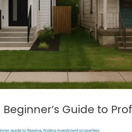
: Beginner’s Guide to Pro
,
nner guide to flipping
finding investment properties