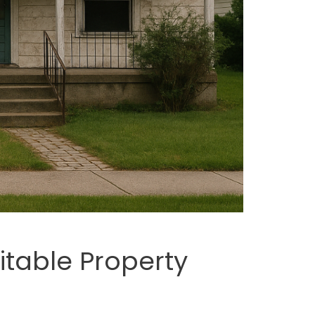
fitable Property