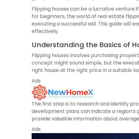
Flipping houses can be a lucrative venture if
for beginners, the world of real estate flip
executing a successful sell. This guide will 
effectively.
Understanding the Basics of H
Flipping houses involves purchasing properti
concept might sound simple, but the executio
right house at the right price in a suitable lo
Ads
The first step is to research and identify 
development plans can indicate a region’s po
provide valuable information about average
Ads