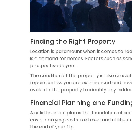
Finding the Right Property
Location is paramount when it comes to real
is a demand for homes. Factors such as scho
prospective buyers.
The condition of the property is also cruci
repairs unless you are experienced and have
evaluate the property to identify any hidden
Financial Planning and Funding
A solid financial plan is the foundation of s
costs, carrying costs like taxes and utilities
the end of your flip.