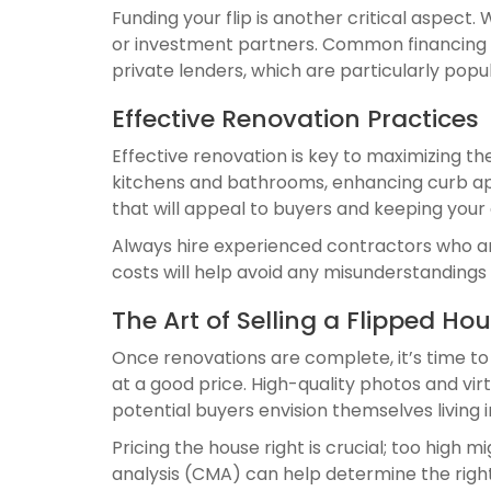
Funding your flip is another critical aspect.
or investment partners. Common financing s
private lenders, which are particularly popul
Effective Renovation Practices
Effective renovation is key to maximizing t
kitchens and bathrooms, enhancing curb app
that will appeal to buyers and keeping your
Always hire experienced contractors who are
costs will help avoid any misunderstandings
The Art of Selling a Flipped Ho
Once renovations are complete, it’s time to
at a good price. High-quality photos and vir
potential buyers envision themselves living 
Pricing the house right is crucial; too high
analysis (CMA) can help determine the right 