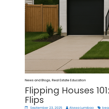
,
News and Blogs
Real Estate Education
Flipping Houses 101
Flips
September 23, 2025
Alyssa Lumibao
begi