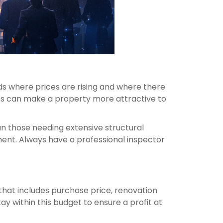
ds where prices are rising and where there
aces can make a property more attractive to
an those needing extensive structural
tment. Always have a professional inspector
t that includes purchase price, renovation
tay within this budget to ensure a profit at