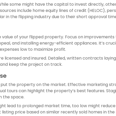
 While some might have the capital to invest directly, oth
ources include home equity lines of credit (HELOC), per
ar in the flipping industry due to their short approval tim
he value of your flipped property. Focus on improvements
eal, and installing energy-efficient appliances. It’s cr
 expenses low to maximize profit.
 licensed and insured. Detailed, written contracts laying
 and keep the project on track.
use
 put the property on the market. Effective marketing str
tual tours can highlight the property’s best features. Sta
in the space.
 might lead to prolonged market time, too low might reduc
listing price based on similar recently sold homes in the