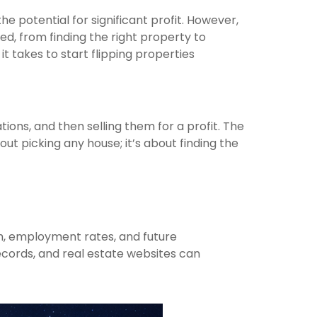
he potential for significant profit. However,
ed, from finding the right property to
it takes to start flipping properties
ions, and then selling them for a profit. The
ut picking any house; it’s about finding the
th, employment rates, and future
records, and real estate websites can