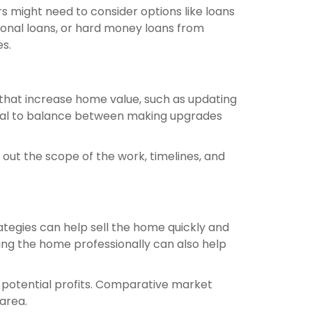
ers might need to consider options like loans
sonal loans, or hard money loans from
es.
 that increase home value, such as updating
ucial to balance between making upgrades
 out the scope of the work, timelines, and
ategies can help sell the home quickly and
ging the home professionally can also help
e potential profits. Comparative market
 area.