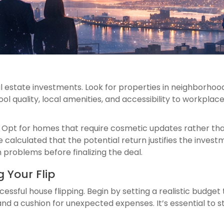
 estate investments. Look for properties in neighborhoo
ol quality, local amenities, and accessibility to workpl
al. Opt for homes that require cosmetic updates rather th
 calculated that the potential return justifies the inves
 problems before finalizing the deal.
 Your Flip
uccessful house flipping. Begin by setting a realistic budge
, and a cushion for unexpected expenses. It’s essential to s