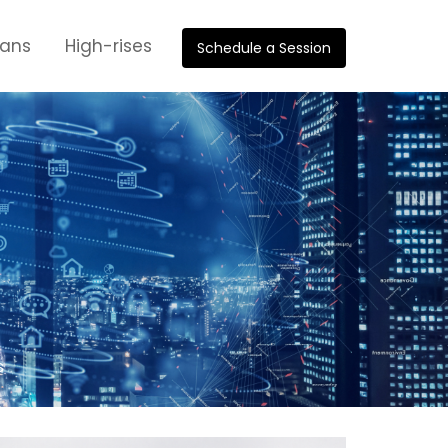
oans
High-rises
Schedule a Session
s