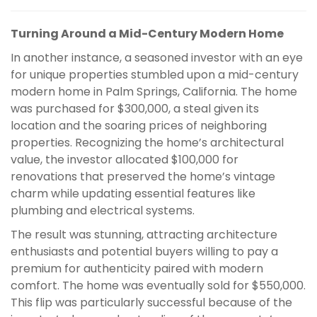
Turning Around a Mid-Century Modern Home
In another instance, a seasoned investor with an eye
for unique properties stumbled upon a mid-century
modern home in Palm Springs, California. The home
was purchased for $300,000, a steal given its
location and the soaring prices of neighboring
properties. Recognizing the home’s architectural
value, the investor allocated $100,000 for
renovations that preserved the home’s vintage
charm while updating essential features like
plumbing and electrical systems.
The result was stunning, attracting architecture
enthusiasts and potential buyers willing to pay a
premium for authenticity paired with modern
comfort. The home was eventually sold for $550,000.
This flip was particularly successful because of the