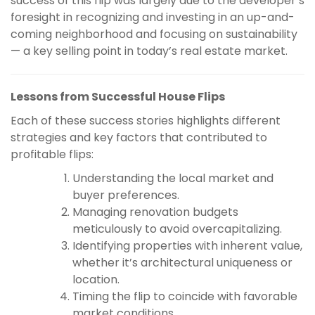
success of this flip was largely due to the developer’s
foresight in recognizing and investing in an up-and-
coming neighborhood and focusing on sustainability
— a key selling point in today’s real estate market.
Lessons from Successful House Flips
Each of these success stories highlights different
strategies and key factors that contributed to
profitable flips:
Understanding the local market and
buyer preferences.
Managing renovation budgets
meticulously to avoid overcapitalizing.
Identifying properties with inherent value,
whether it’s architectural uniqueness or
location.
Timing the flip to coincide with favorable
market conditions.