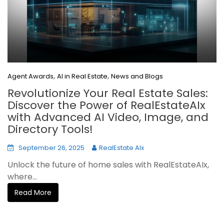
,
,
Agent Awards
AI in Real Estate
News and Blogs
Revolutionize Your Real Estate Sales:
Discover the Power of RealEstateAIx
with Advanced AI Video, Image, and
Directory Tools!
September 26, 2025
RealEstate AIx
Unlock the future of home sales with RealEstateAIx,
where...
Read More