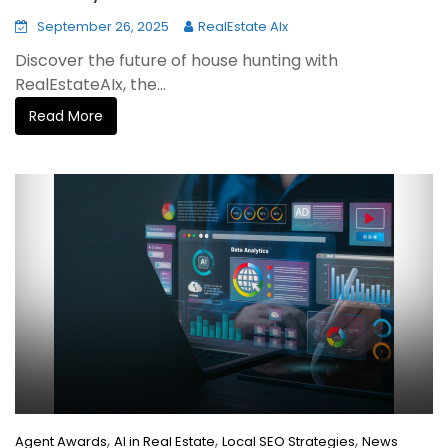
September 26, 2025
RealEstate AIx
Discover the future of house hunting with
RealEstateAIx, the...
Read More
,
,
,
Agent Awards
AI in Real Estate
Local SEO Strategies
News