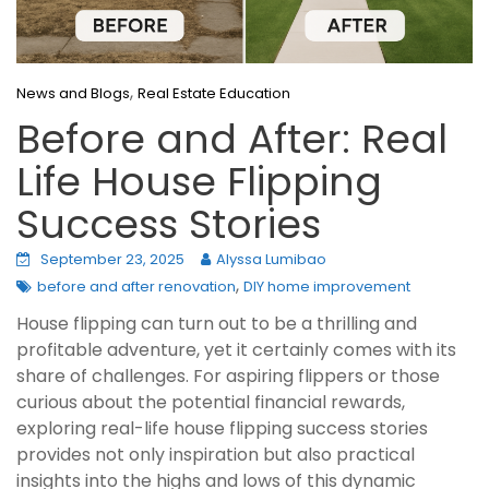
,
News and Blogs
Real Estate Education
Before and After: Real
Life House Flipping
Success Stories
September 23, 2025
Alyssa Lumibao
,
before and after renovation
DIY home improvement
House flipping can turn out to be a thrilling and
profitable adventure, yet it certainly comes with its
share of challenges. For aspiring flippers or those
curious about the potential financial rewards,
exploring real-life house flipping success stories
provides not only inspiration but also practical
insights into the highs and lows of this dynamic