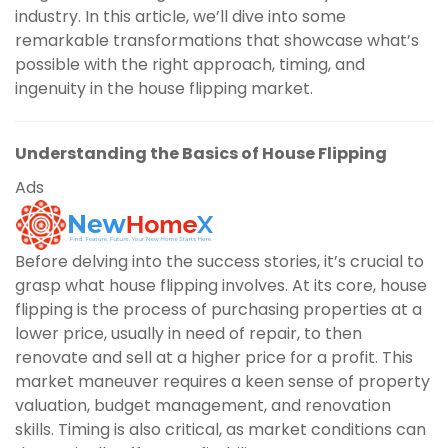
industry. In this article, we’ll dive into some
remarkable transformations that showcase what’s
possible with the right approach, timing, and
ingenuity in the house flipping market.
Understanding the Basics of House Flipping
Ads
Before delving into the success stories, it’s crucial to
grasp what house flipping involves. At its core, house
flipping is the process of purchasing properties at a
lower price, usually in need of repair, to then
renovate and sell at a higher price for a profit. This
market maneuver requires a keen sense of property
valuation, budget management, and renovation
skills. Timing is also critical, as market conditions can