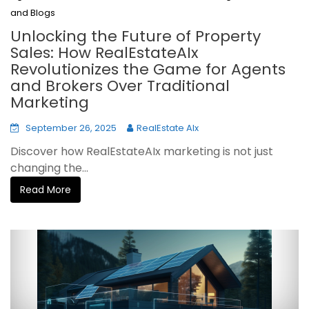
and Blogs
Unlocking the Future of Property
Sales: How RealEstateAIx
Revolutionizes the Game for Agents
and Brokers Over Traditional
Marketing
September 26, 2025
RealEstate AIx
Discover how RealEstateAIx marketing is not just
changing the...
Read More