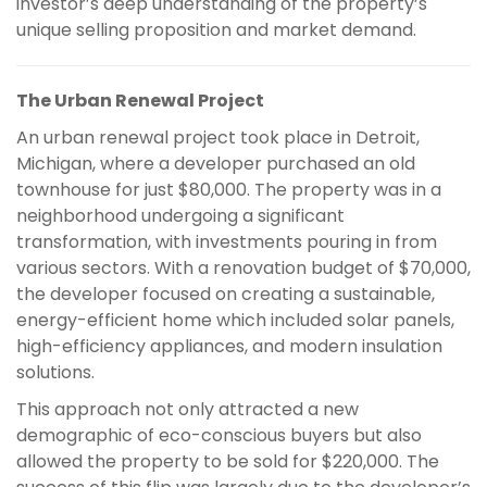
investor’s deep understanding of the property’s
unique selling proposition and market demand.
The Urban Renewal Project
An urban renewal project took place in Detroit,
Michigan, where a developer purchased an old
townhouse for just $80,000. The property was in a
neighborhood undergoing a significant
transformation, with investments pouring in from
various sectors. With a renovation budget of $70,000,
the developer focused on creating a sustainable,
energy-efficient home which included solar panels,
high-efficiency appliances, and modern insulation
solutions.
This approach not only attracted a new
demographic of eco-conscious buyers but also
allowed the property to be sold for $220,000. The