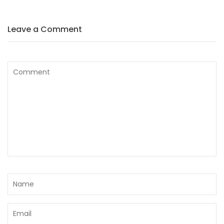
Leave a Comment