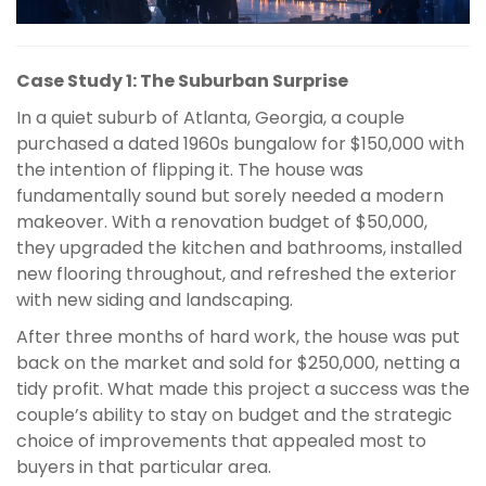
Case Study 1: The Suburban Surprise
In a quiet suburb of Atlanta, Georgia, a couple
purchased a dated 1960s bungalow for $150,000 with
the intention of flipping it. The house was
fundamentally sound but sorely needed a modern
makeover. With a renovation budget of $50,000,
they upgraded the kitchen and bathrooms, installed
new flooring throughout, and refreshed the exterior
with new siding and landscaping.
After three months of hard work, the house was put
back on the market and sold for $250,000, netting a
tidy profit. What made this project a success was the
couple’s ability to stay on budget and the strategic
choice of improvements that appealed most to
buyers in that particular area.