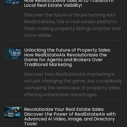
How RealEstateAIx Uses AI to Transform
Local Real Estate Visibility!
Discover the future of house hunting with
RealEstateAIx, the AI real estate platform
thats making property listings smarter and
more visible...
Unlocking the Future of Property Sales:
How RealEstateAIx Revolutionizes the
Game for Agents and Brokers Over
Traditional Marketing
Discover how RealEstateAIx marketing is
not just changing the game, but completely
reshaping the landscape of property sales,
offering unbeatable advantages...
Revolutionize Your Real Estate Sales:
Discover the Power of RealEstateAIx with
Advanced AI Video, Image, and Directory
Tools!