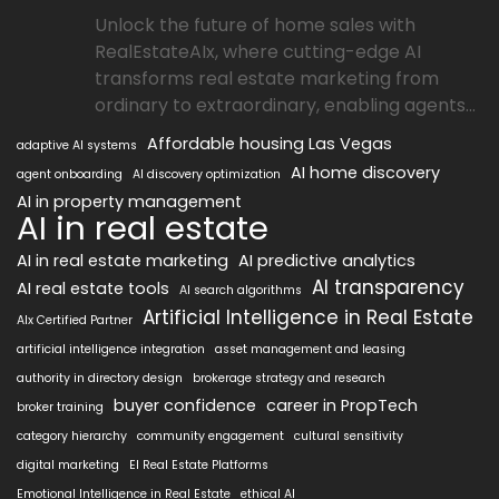
Unlock the future of home sales with
RealEstateAIx, where cutting-edge AI
transforms real estate marketing from
ordinary to extraordinary, enabling agents...
Affordable housing Las Vegas
adaptive AI systems
AI home discovery
agent onboarding
AI discovery optimization
AI in property management
AI in real estate
AI in real estate marketing
AI predictive analytics
AI transparency
AI real estate tools
AI search algorithms
Artificial Intelligence in Real Estate
AIx Certified Partner
artificial intelligence integration
asset management and leasing
authority in directory design
brokerage strategy and research
buyer confidence
career in PropTech
broker training
category hierarchy
community engagement
cultural sensitivity
digital marketing
EI Real Estate Platforms
Emotional Intelligence in Real Estate
ethical AI