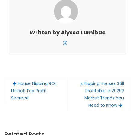
Written by
Alyssa Lumibao
Post
House Flipping ROI:
Is Flipping Houses Still
navigation
Unlock Top Profit
Profitable in 2025?
Secrets!
Market Trends You
Need to Know
Related Posts