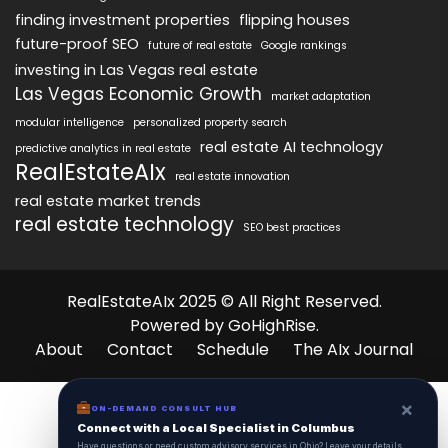
finding investment properties
flipping houses
future-proof SEO
future of real estate
Google rankings
investing in Las Vegas real estate
Las Vegas Economic Growth
market adaptation
modular intelligence
personalized property search
real estate AI technology
predictive analytics in real estate
RealEstateAIx
real estate innovation
real estate market trends
real estate technology
SEO best practices
RealEstateAIx 2025 © All Right Reserved.
Powered by GoHighRise.
About
Contact
Schedule
The AIx Journal
×
ON-DEMAND CONSULT HUB
Connect with a Local Specialist in Columbus
Have questions or need custom advisory services in Ohio? Leave your details