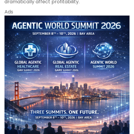
dramatically affect profitability.
Ads