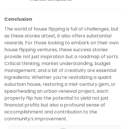
Conclusion
The world of house flipping is full of challenges, but
as these stories attest, it also offers substantial
rewards. For those looking to embark on their own
house flipping ventures, these success stories
provide not just inspiration but a roadmap of sorts.
Critical thinking, market understanding, budget
management, and a bit of creativity are essential
ingredients. Whether you’re revitalizing a quaint
suburban house, restoring a mid-century gem, or
spearheading an urban renewal project, each
property flip has the potential to yield not just
financial profits but also a profound sense of
accomplishment and contribution to the
community’s improvement.