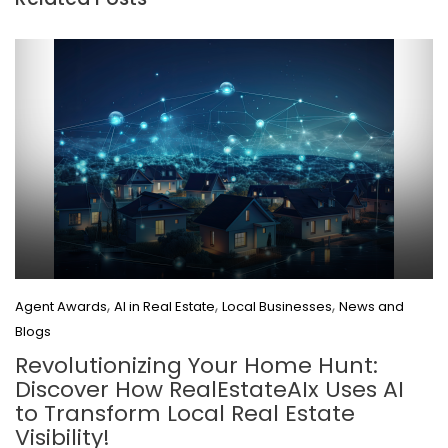
,
,
,
Agent Awards
AI in Real Estate
Local Businesses
News and
Blogs
Revolutionizing Your Home Hunt:
Discover How RealEstateAIx Uses AI
to Transform Local Real Estate
Visibility!