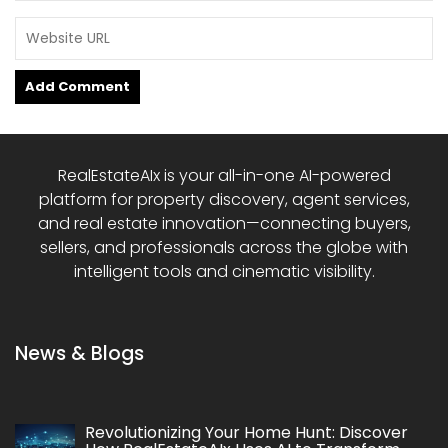
RealEstateAIx is your all-in-one AI-powered
platform for property discovery, agent services,
and real estate innovation—connecting buyers,
sellers, and professionals across the globe with
intelligent tools and cinematic visibility.
News & Blogs
Revolutionizing Your Home Hunt: Discover