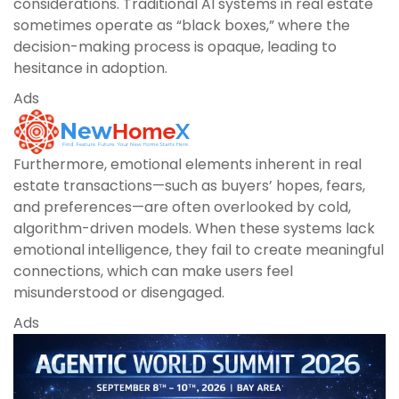
considerations. Traditional AI systems in real estate
sometimes operate as “black boxes,” where the
decision-making process is opaque, leading to
hesitance in adoption.
Ads
Furthermore, emotional elements inherent in real
estate transactions—such as buyers’ hopes, fears,
and preferences—are often overlooked by cold,
algorithm-driven models. When these systems lack
emotional intelligence, they fail to create meaningful
connections, which can make users feel
misunderstood or disengaged.
Ads