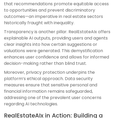
that recommendations promote equitable access
to opportunities and prevent discriminatory
outcomes—an imperative in real estate sectors
historically fraught with inequality.
Transparency is another pillar. RealEstateAIx offers
explainable AI outputs, providing users and agents
clear insights into how certain suggestions or
valuations were generated. This demystification
enhances user confidence and allows for informed
decision-making rather than blind trust.
Moreover, privacy protection underpins the
platform’s ethical approach. Data security
measures ensure that sensitive personal and
financial information remains safeguarded,
addressing one of the prevalent user concerns
regarding AI technologies.
RealEstateAIx in Action: Building a