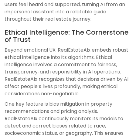
users feel heard and supported, turning AI from an
impersonal assistant into a relatable guide
throughout their real estate journey.
Ethical Intelligence: The Cornerstone
of Trust
Beyond emotional UX, RealEstateAIx embeds robust
ethical intelligence into its algorithms. Ethical
intelligence involves a commitment to fairness,
transparency, and responsibility in AI operations.
RealEstateAIx recognizes that decisions driven by AI
affect people’s lives profoundly, making ethical
considerations non-negotiable.
One key feature is bias mitigation in property
recommendations and pricing analysis.
RealEstateAIx continuously monitors its models to
detect and correct biases related to race,
socioeconomic status, or geography. This ensures