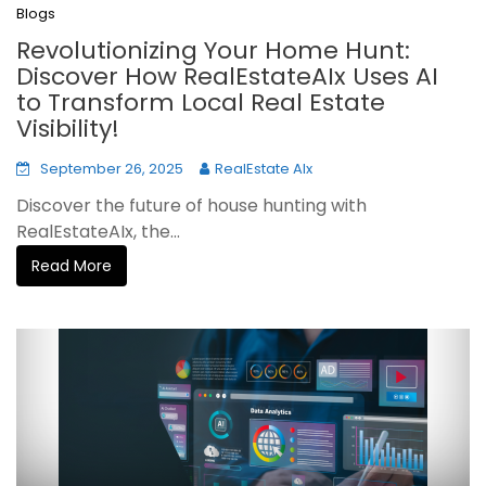
Blogs
Revolutionizing Your Home Hunt:
Discover How RealEstateAIx Uses AI
to Transform Local Real Estate
Visibility!
September 26, 2025
RealEstate AIx
Discover the future of house hunting with
RealEstateAIx, the...
Read More