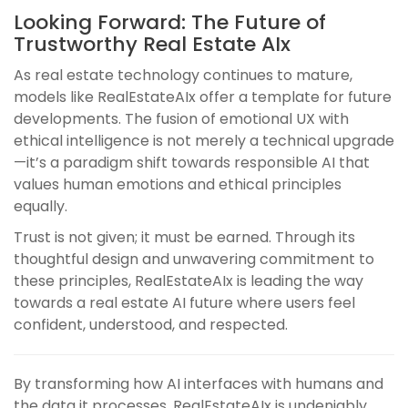
Looking Forward: The Future of
Trustworthy Real Estate AIx
As real estate technology continues to mature,
models like RealEstateAIx offer a template for future
developments. The fusion of emotional UX with
ethical intelligence is not merely a technical upgrade
—it’s a paradigm shift towards responsible AI that
values human emotions and ethical principles
equally.
Trust is not given; it must be earned. Through its
thoughtful design and unwavering commitment to
these principles, RealEstateAIx is leading the way
towards a real estate AI future where users feel
confident, understood, and respected.
By transforming how AI interfaces with humans and
the data it processes, RealEstateAIx is undeniably