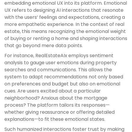
embedding emotional UX into its platform. Emotional
UX refers to designing AI interactions that resonate
with the users’ feelings and expectations, creating a
more empathetic experience. In the context of real
estate, this means recognizing the emotional weight
of buying or renting a home and shaping interactions
that go beyond mere data points.
For instance, RealEstateAIx employs sentiment
analysis to gauge user emotions during property
searches and communications. This allows the
system to adapt recommendations not only based
on preferences and budget but also on emotional
cues. Are users excited about a particular
neighborhood? Anxious about the mortgage
process? The platform tailors its responses—
whether giving reassurance or offering detailed
explanations—to fit these emotional states.
Such humanized interactions foster trust by making