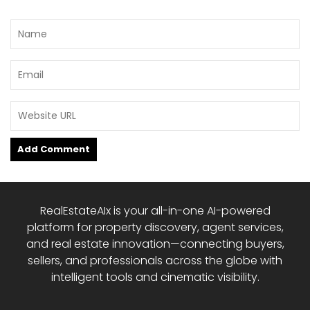
RealEstateAIx is your all-in-one AI-powered
platform for property discovery, agent services,
and real estate innovation—connecting buyers,
sellers, and professionals across the globe with
intelligent tools and cinematic visibility.