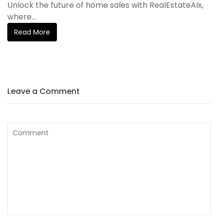
Unlock the future of home sales with RealEstateAIx,
where...
Read More
Leave a Comment