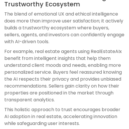
Trustworthy Ecosystem
The blend of emotional UX and ethical intelligence
does more than improve user satisfaction; it actively
builds a trustworthy ecosystem where buyers,
sellers, agents, and investors can confidently engage
with AI-driven tools.
For example, real estate agents using RealEstateAIx
benefit from intelligent insights that help them
understand client moods and needs, enabling more
personalized service. Buyers feel reassured knowing
the AI respects their privacy and provides unbiased
recommendations. Sellers gain clarity on how their
properties are positioned in the market through
transparent analytics.
This holistic approach to trust encourages broader
AI adoption in real estate, accelerating innovation
while safeguarding user interests.