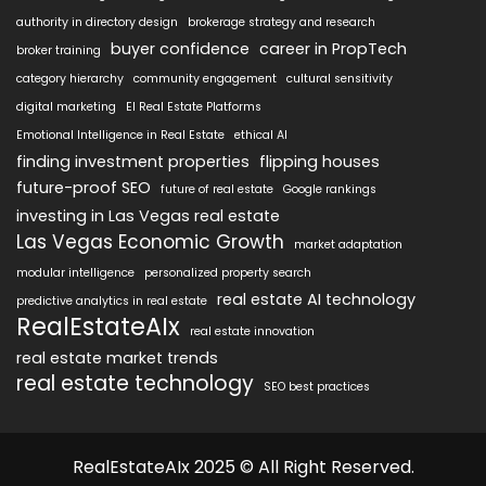
authority in directory design
brokerage strategy and research
buyer confidence
career in PropTech
broker training
category hierarchy
community engagement
cultural sensitivity
digital marketing
EI Real Estate Platforms
Emotional Intelligence in Real Estate
ethical AI
finding investment properties
flipping houses
future-proof SEO
future of real estate
Google rankings
investing in Las Vegas real estate
Las Vegas Economic Growth
market adaptation
modular intelligence
personalized property search
real estate AI technology
predictive analytics in real estate
RealEstateAIx
real estate innovation
real estate market trends
real estate technology
SEO best practices
RealEstateAIx 2025 © All Right Reserved.