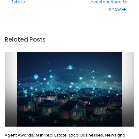
Estate
Investors Need to
Know
Related Posts
,
,
,
Agent Awards
AI in Real Estate
Local Businesses
News and