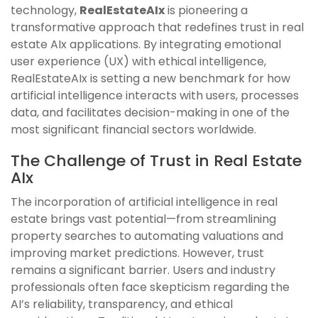
technology,
RealEstateAIx
is pioneering a
transformative approach that redefines trust in real
estate AIx applications. By integrating emotional
user experience (UX) with ethical intelligence,
RealEstateAIx is setting a new benchmark for how
artificial intelligence interacts with users, processes
data, and facilitates decision-making in one of the
most significant financial sectors worldwide.
The Challenge of Trust in Real Estate
AIx
The incorporation of artificial intelligence in real
estate brings vast potential—from streamlining
property searches to automating valuations and
improving market predictions. However, trust
remains a significant barrier. Users and industry
professionals often face skepticism regarding the
AI’s reliability, transparency, and ethical