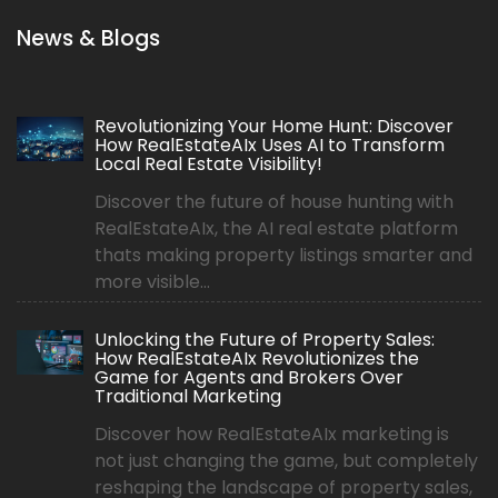
News & Blogs
Revolutionizing Your Home Hunt: Discover
How RealEstateAIx Uses AI to Transform
Local Real Estate Visibility!
Discover the future of house hunting with
RealEstateAIx, the AI real estate platform
thats making property listings smarter and
more visible...
Unlocking the Future of Property Sales:
How RealEstateAIx Revolutionizes the
Game for Agents and Brokers Over
Traditional Marketing
Discover how RealEstateAIx marketing is
not just changing the game, but completely
reshaping the landscape of property sales,