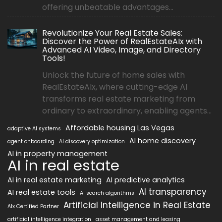
offering unbeatable advantages...
Revolutionize Your Real Estate Sales:
Discover the Power of RealEstateAIx with
Advanced AI Video, Image, and Directory
Tools!
Unlock the future of home sales with
RealEstateAIx, where cutting-edge AI
transforms real estate marketing from
ordinary to extraordinary, enabling agents...
Affordable housing Las Vegas
adaptive AI systems
AI home discovery
agent onboarding
AI discovery optimization
AI in property management
AI in real estate
AI in real estate marketing
AI predictive analytics
AI transparency
AI real estate tools
AI search algorithms
Artificial Intelligence in Real Estate
AIx Certified Partner
artificial intelligence integration
asset management and leasing