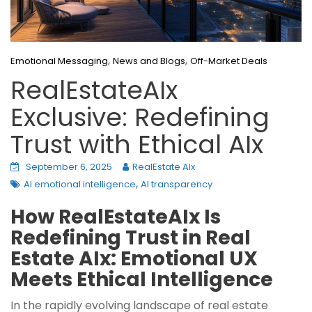
,
,
Emotional Messaging
News and Blogs
Off-Market Deals
RealEstateAIx
Exclusive: Redefining
Trust with Ethical AIx
September 6, 2025
RealEstate AIx
,
AI emotional intelligence
AI transparency
How RealEstateAIx Is
Redefining Trust in Real
Estate AIx: Emotional UX
Meets Ethical Intelligence
In the rapidly evolving landscape of real estate