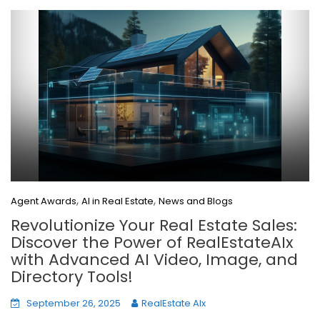
,
,
Agent Awards
AI in Real Estate
News and Blogs
Revolutionize Your Real Estate Sales:
Discover the Power of RealEstateAIx
with Advanced AI Video, Image, and
Directory Tools!
September 26, 2025
RealEstate AIx