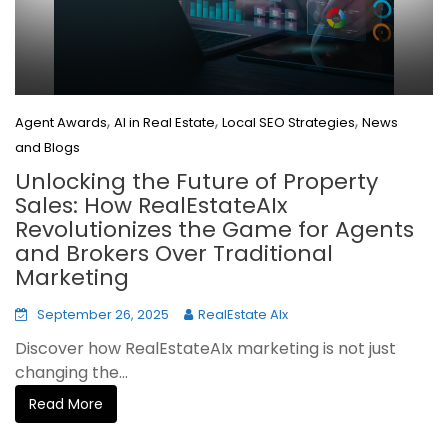
,
,
,
Agent Awards
AI in Real Estate
Local SEO Strategies
News
and Blogs
Unlocking the Future of Property
Sales: How RealEstateAIx
Revolutionizes the Game for Agents
and Brokers Over Traditional
Marketing
September 26, 2025
RealEstate AIx
Discover how RealEstateAIx marketing is not just
changing the...
Read More