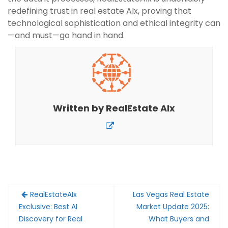
redefining trust in real estate AIx, proving that
technological sophistication and ethical integrity can
—and must—go hand in hand.
Written by
RealEstate AIx
Post
RealEstateAIx
Las Vegas Real Estate
navigation
Exclusive: Best AI
Market Update 2025:
Discovery for Real
What Buyers and