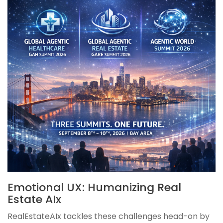
Emotional UX: Humanizing Real
Estate AIx
RealEstateAIx tackles these challenges head-on by