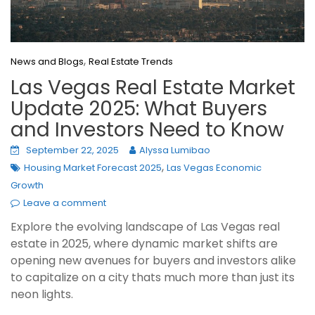
,
News and Blogs
Real Estate Trends
Las Vegas Real Estate Market
Update 2025: What Buyers
and Investors Need to Know
September 22, 2025
Alyssa Lumibao
,
Housing Market Forecast 2025
Las Vegas Economic
Growth
Leave a comment
Explore the evolving landscape of Las Vegas real
estate in 2025, where dynamic market shifts are
opening new avenues for buyers and investors alike
to capitalize on a city thats much more than just its
neon lights.