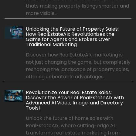
thats making property listings smarter and
more visible...
Unlocking the Future of Property Sales:
How RealEstateAIx Revolutionizes the
Game for Agents and Brokers Over
Traditional Marketing
Discover how RealEstateAIx marketing is
not just changing the game, but completely
reshaping the landscape of property sales,
offering unbeatable advantages...
Revolutionize Your Real Estate Sales:
Discover the Power of RealEstateAIx with
Advanced AI Video, Image, and Directory
Tools!
Unlock the future of home sales with
RealEstateAIx, where cutting-edge AI
transforms real estate marketing from