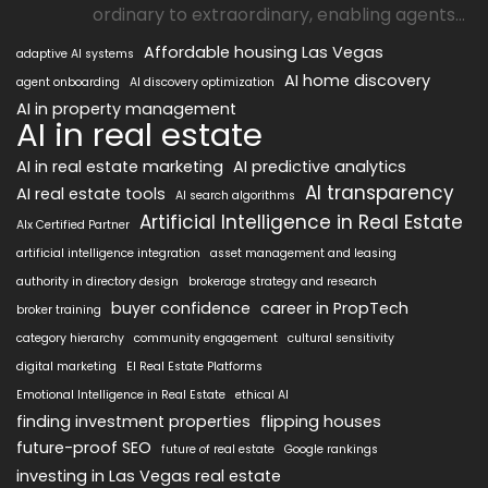
ordinary to extraordinary, enabling agents...
Affordable housing Las Vegas
adaptive AI systems
AI home discovery
agent onboarding
AI discovery optimization
AI in property management
AI in real estate
AI in real estate marketing
AI predictive analytics
AI transparency
AI real estate tools
AI search algorithms
Artificial Intelligence in Real Estate
AIx Certified Partner
artificial intelligence integration
asset management and leasing
authority in directory design
brokerage strategy and research
buyer confidence
career in PropTech
broker training
category hierarchy
community engagement
cultural sensitivity
digital marketing
EI Real Estate Platforms
Emotional Intelligence in Real Estate
ethical AI
finding investment properties
flipping houses
future-proof SEO
future of real estate
Google rankings
investing in Las Vegas real estate