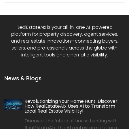
RealEstateAIx is your all-in-one AI-powered
platform for property discovery, agent services,
and real estate innovation—connecting buyers,
sellers, and professionals across the globe with
intelligent tools and cinematic visibility.
News & Blogs
Revolutionizing Your Home Hunt: Discover
How RealEstateAIx Uses AI to Transform
Local Real Estate Visibility!
Discover the future of house hunting with
RealEstateAIx, the AI real estate platform