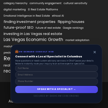
category hierarchy
community engagement
cultural sensitivity
digital marketing
EI Real Estate Platforms
Emotional Intelligence in Real Estate
ethical AI
finding investment properties
flipping houses
future-proof SEO
future of real estate
Google rankings
investing in Las Vegas real estate
Las Vegas Economic Growth
market adaptation
modular intelligence
personalized property search
×
real estate AI technology
ON-DEMAND CONSULT HUB
predictive analytics in real estate
Connect with a Local Specialist in Columbus
RealEstateAIx
real estate innovation
Have questions or need custom advisory services in Ohio? Leave your details
below to instantly route your inquiry to an active expert or specialist.
real estate market trends
real estate technology
SEO best practices
RealEstateAIx 2025 © All Right Reserved.
SPEAK WITH A SPECIALIST →
Powered by GoHighRise.
SECURED BY DASHCRM CORE ENGINE
About
Contact
Schedule
The AIx Journal