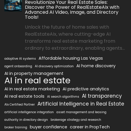
Revolutionize Your Real Estate Sales:
Discover the Power of RealEstateAIx with
Advanced AI Video, Image, and Directory
Tools!
Unlock the future of home sales with
RealEstateAIx, where cutting-edge AI
transforms real estate marketing from
ordinary to extraordinary, enabling agents...
Affordable housing Las Vegas
adaptive AI systems
AI home discovery
agent onboarding
AI discovery optimization
AI in property management
AI in real estate
AI in real estate marketing
AI predictive analytics
AI transparency
AI real estate tools
AI search algorithms
Artificial Intelligence in Real Estate
AIx Certified Partner
artificial intelligence integration
asset management and leasing
authority in directory design
brokerage strategy and research
buyer confidence
career in PropTech
broker training