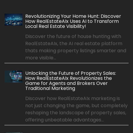
Revolutionizing Your Home Hunt: Discover
How RealEstateAIx Uses AI to Transform
Local Real Estate Visibility!
Discover the future of house hunting with
RealEstateAIx, the AI real estate platform
thats making property listings smarter and
more visible...
Unlocking the Future of Property Sales:
How RealEstateAIx Revolutionizes the
Game for Agents and Brokers Over
Traditional Marketing
Discover how RealEstateAIx marketing is
not just changing the game, but completely
reshaping the landscape of property sales,
offering unbeatable advantages...