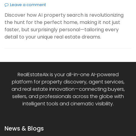
Leave a comment
Discover how AI property search is revolutionizing
the hunt for the perfect home, making it not just
faster, but surprisingly personal—tailoring every
detail to your unique real estate dreams.
RealEstateAIx is your all-in-one AI-powered
platform for property discovery, agent services,
and real estate innovation—connecting buyers,
sellers, and professionals across the globe with
intelligent tools and cinematic visibility.
News & Blogs