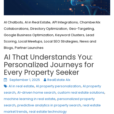
,
,
,
AI Chatbots
AI in Real Estate
API Integrations
ChamberAIx
,
,
,
Collaborations
Directory Optimization
Geo-Targeting
,
,
Google Business Optimization
Keyword Clusters
Lead
,
,
,
Scoring
Local Meetups
Local SEO Strategies
News and
,
Blogs
Partner Launches
AI That Understands You:
Personalized Journeys for
Every Property Seeker
September 1, 2025
RealEstate AIx
,
,
AI in real estate
AI property personalization
AI property
,
,
,
search
AI-driven home search
custom real estate solutions
,
machine learning in real estate
personalized property
,
,
search
predictive analytics in property search
real estate
,
market trends
real estate technology