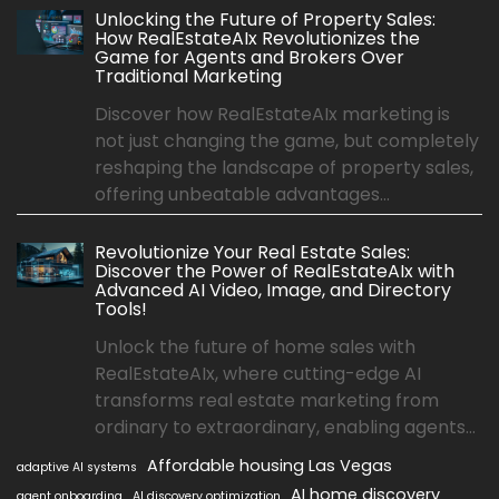
Unlocking the Future of Property Sales:
How RealEstateAIx Revolutionizes the
Game for Agents and Brokers Over
Traditional Marketing
Discover how RealEstateAIx marketing is
not just changing the game, but completely
reshaping the landscape of property sales,
offering unbeatable advantages...
Revolutionize Your Real Estate Sales:
Discover the Power of RealEstateAIx with
Advanced AI Video, Image, and Directory
Tools!
Unlock the future of home sales with
RealEstateAIx, where cutting-edge AI
transforms real estate marketing from
ordinary to extraordinary, enabling agents...
Affordable housing Las Vegas
adaptive AI systems
AI home discovery
agent onboarding
AI discovery optimization