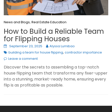
,
News and Blogs
Real Estate Education
How to Build a Reliable Team
for Flipping Houses
September 23, 2025
Alyssa Lumibao
,
building a team for house flipping
contractor importance
Leave a comment
Discover the secrets to assembling a top-notch
house flipping team that transforms any fixer-upper
into a stunning, market-ready home, ensuring every
flip is as profitable as possible.