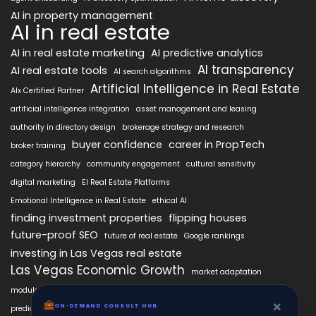
AI in property management
AI in real estate
AI in real estate marketing
AI predictive analytics
AI transparency
AI real estate tools
AI search algorithms
Artificial Intelligence in Real Estate
AIx Certified Partner
artificial intelligence integration
asset management and leasing
authority in directory design
brokerage strategy and research
buyer confidence
career in PropTech
broker training
category hierarchy
community engagement
cultural sensitivity
digital marketing
EI Real Estate Platforms
Emotional Intelligence in Real Estate
ethical AI
finding investment properties
flipping houses
future-proof SEO
future of real estate
Google rankings
investing in Las Vegas real estate
Las Vegas Economic Growth
market adaptation
modular intelligence
personalized property search
×
real estate AI technology
ON-DEMAND CONSULT HUB
predictive analytics in real estate