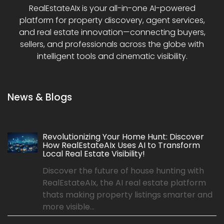
RealEstateAIx is your all-in-one AI-powered
platform for property discovery, agent services,
and real estate innovation—connecting buyers,
sellers, and professionals across the globe with
intelligent tools and cinematic visibility.
News & Blogs
Revolutionizing Your Home Hunt: Discover
How RealEstateAIx Uses AI to Transform
Local Real Estate Visibility!
Discover the future of house hunting with
RealEstateAIx, the AI real estate platform
thats making property listings smarter and
more visible...