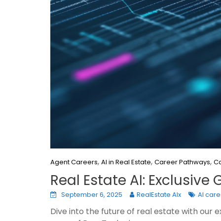
,
,
,
Agent Careers
AI in Real Estate
Career Pathways
Ca
Real Estate AI: Exclusiv
September 6, 2025
RealEstate AIx
AI car
Dive into the future of real estate with our