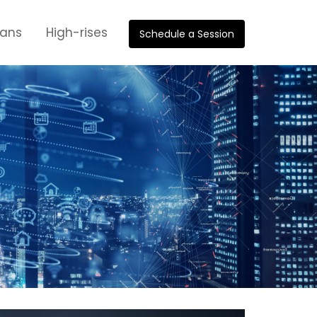
oans
High-rises
Schedule a Session