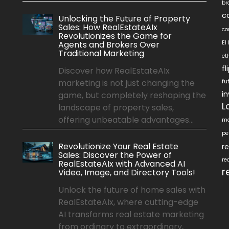
br
c
Unlocking the Future of Property
Sales: How RealEstateAIx
co
Revolutionizes the Game for
Agents and Brokers Over
EI
Traditional Marketing
et
f
Discover how RealEstateAIx
marketing is not just changing the
fu
i
game, but completely reshaping the
L
landscape of property sales,
offering unbeatable advantages...
ma
pe
Revolutionize Your Real Estate
r
Sales: Discover the Power of
re
RealEstateAIx with Advanced AI
r
Video, Image, and Directory Tools!
Unlock the future of home sales with
RealEstateAIx, where cutting-edge
AI transforms real estate marketing
from ordinary to extraordinary,