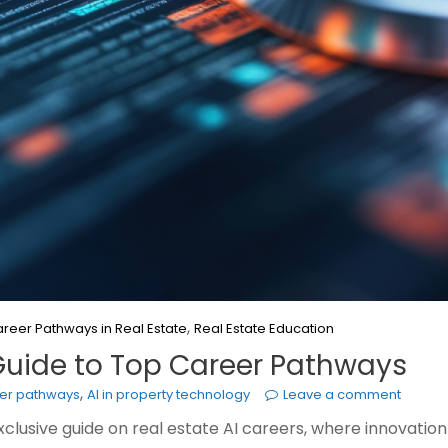
,
reer Pathways in Real Estate
Real Estate Education
e Guide to Top Career Pathways
,
eer pathways
AI in property technology
Leave a comment
 exclusive guide on real estate AI careers, where innovat