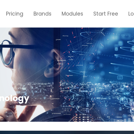
Pricing
Brands
Modules
Start Free
L
hnology