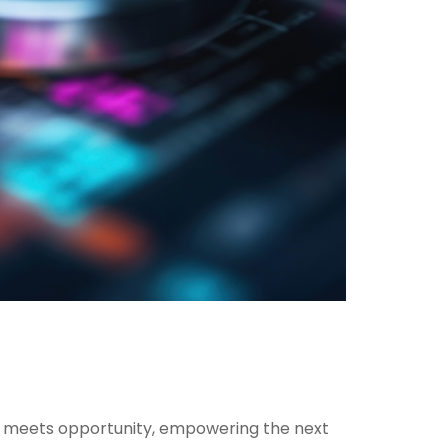
ion meets opportunity, empowering the next