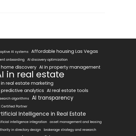
Affordable housing Las Vegas
aptive AI systems
ent onboarding
AI discovery optimization
I home discovery
AI in property management
I in real estate
I in real estate marketing
 predictive analytics
AI real estate tools
AI transparency
 search algorithms
x Certified Partner
rtificial Intelligence in Real Estate
tificial intelligence integration
asset management and leasing
thority in directory design
brokerage strategy and research