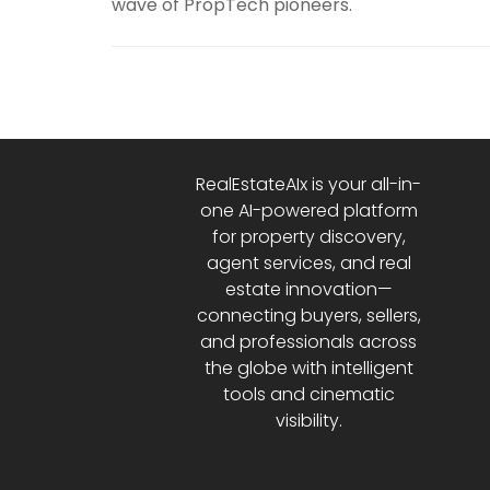
wave of PropTech pioneers.
RealEstateAIx is your all-in-
one AI-powered platform
for property discovery,
agent services, and real
estate innovation—
connecting buyers, sellers,
and professionals across
the globe with intelligent
tools and cinematic
visibility.