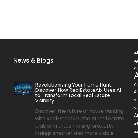
ad
News & Blogs
ag
A
A
Revolutionizing Your Home Hunt:
A
Discover How RealEstateAIx Uses AI
AI
to Transform Local Real Estate
Visibility!
AI
AI
Discover the future of house hunting
A
with RealEstateAIx, the AI real estate
ar
platform thats making property
au
listings smarter and more visible...