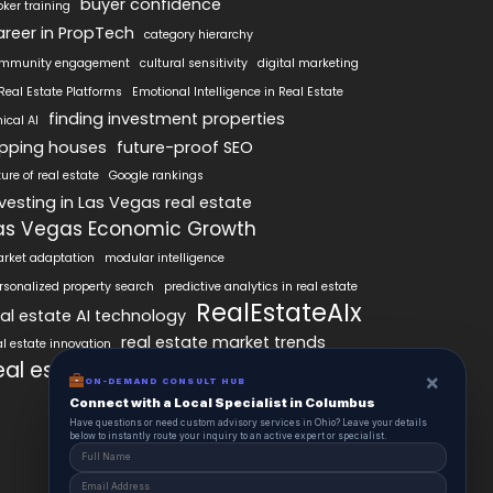
buyer confidence
oker training
areer in PropTech
category hierarchy
mmunity engagement
cultural sensitivity
digital marketing
 Real Estate Platforms
Emotional Intelligence in Real Estate
finding investment properties
hical AI
lipping houses
future-proof SEO
ture of real estate
Google rankings
nvesting in Las Vegas real estate
as Vegas Economic Growth
rket adaptation
modular intelligence
rsonalized property search
predictive analytics in real estate
RealEstateAIx
eal estate AI technology
real estate market trends
al estate innovation
eal estate technology
SEO best practices
×
ON-DEMAND CONSULT HUB
Connect with a Local Specialist in Columbus
Have questions or need custom advisory services in Ohio? Leave your details
below to instantly route your inquiry to an active expert or specialist.