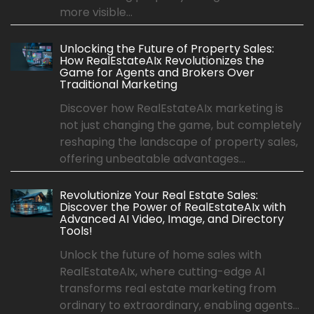
more visible...
Unlocking the Future of Property Sales:
How RealEstateAIx Revolutionizes the
Game for Agents and Brokers Over
Traditional Marketing
Discover how RealEstateAIx marketing is
not just changing the game, but completely
reshaping the landscape of property sales,
offering unbeatable advantages...
Revolutionize Your Real Estate Sales:
Discover the Power of RealEstateAIx with
Advanced AI Video, Image, and Directory
Tools!
Unlock the future of home sales with
RealEstateAIx, where cutting-edge AI
transforms real estate marketing from
ordinary to extraordinary, enabling agents...