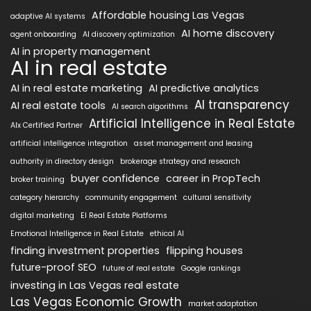
Affordable housing Las Vegas
adaptive AI systems
AI home discovery
agent onboarding
AI discovery optimization
AI in property management
AI in real estate
AI in real estate marketing
AI predictive analytics
AI transparency
AI real estate tools
AI search algorithms
Artificial Intelligence in Real Estate
AIx Certified Partner
artificial intelligence integration
asset management and leasing
authority in directory design
brokerage strategy and research
buyer confidence
career in PropTech
broker training
category hierarchy
community engagement
cultural sensitivity
digital marketing
EI Real Estate Platforms
Emotional Intelligence in Real Estate
ethical AI
finding investment properties
flipping houses
future-proof SEO
future of real estate
Google rankings
investing in Las Vegas real estate
Las Vegas Economic Growth
market adaptation