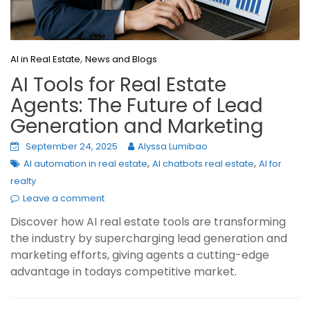
,
AI in Real Estate
News and Blogs
AI Tools for Real Estate
Agents: The Future of Lead
Generation and Marketing
September 24, 2025
Alyssa Lumibao
,
,
AI automation in real estate
AI chatbots real estate
AI for
realty
Leave a comment
Discover how AI real estate tools are transforming
the industry by supercharging lead generation and
marketing efforts, giving agents a cutting-edge
advantage in todays competitive market.