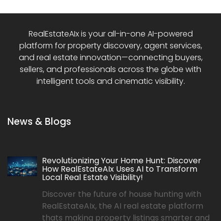
RealEstateAIx is your all-in-one AI-powered
platform for property discovery, agent services,
and real estate innovation—connecting buyers,
sellers, and professionals across the globe with
intelligent tools and cinematic visibility.
News & Blogs
Revolutionizing Your Home Hunt: Discover
How RealEstateAIx Uses AI to Transform
Local Real Estate Visibility!
Discover the future of house hunting with
RealEstateAIx, the AI real estate platform
thats making property listings smarter and