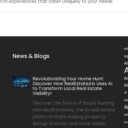
rch experiences that cater uniquely to your needs.
ad
News & Blogs
ag
A
A
Revolutionizing Your Home Hunt:
A
Discover How RealEstateAIx Uses AI
AI
to Transform Local Real Estate
Visibility!
AI
AI
Discover the future of house hunting
A
with RealEstateAIx, the AI real estate
ar
platform thats making property
au
listings smarter and more visible...