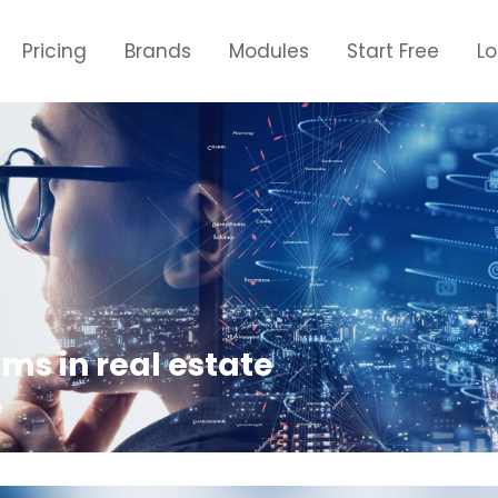
Pricing
Brands
Modules
Start Free
L
ms in real estate
e