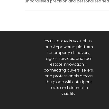
unparalleled precision and personalized sea
RealEstateAIx is your all-in-
one AI-powered platform
for property discovery,
agent services, and real
estate innovation—
connecting buyers, sellers,
and professionals across
the globe with intelligent
tools and cinematic
visibility.