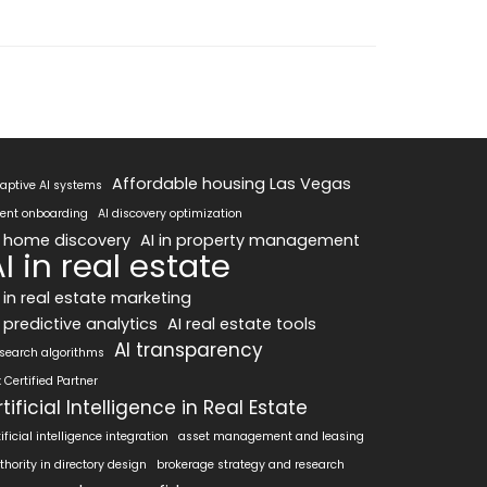
Affordable housing Las Vegas
aptive AI systems
ent onboarding
AI discovery optimization
I home discovery
AI in property management
I in real estate
I in real estate marketing
 predictive analytics
AI real estate tools
AI transparency
 search algorithms
x Certified Partner
rtificial Intelligence in Real Estate
tificial intelligence integration
asset management and leasing
thority in directory design
brokerage strategy and research