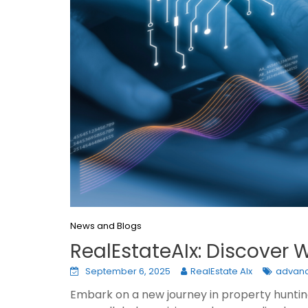
News and Blogs
RealEstateAIx: Discover
September 6, 2025
RealEstate AIx
advanc
Embark on a new journey in property hunting 