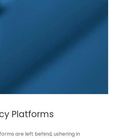
cy Platforms
orms are left behind, ushering in