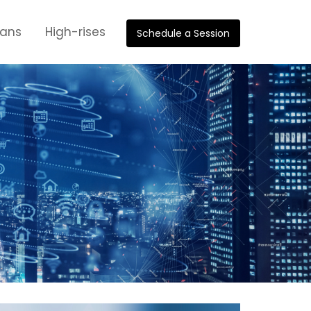
oans
High-rises
Schedule a Session