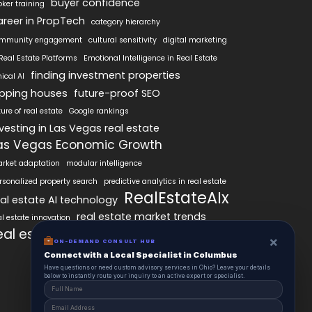
buyer confidence
oker training
areer in PropTech
category hierarchy
mmunity engagement
cultural sensitivity
digital marketing
 Real Estate Platforms
Emotional Intelligence in Real Estate
finding investment properties
hical AI
lipping houses
future-proof SEO
ture of real estate
Google rankings
nvesting in Las Vegas real estate
as Vegas Economic Growth
rket adaptation
modular intelligence
rsonalized property search
predictive analytics in real estate
RealEstateAIx
eal estate AI technology
real estate market trends
al estate innovation
eal estate technology
SEO best practices
×
ON-DEMAND CONSULT HUB
Connect with a Local Specialist in Columbus
Have questions or need custom advisory services in Ohio? Leave your details
below to instantly route your inquiry to an active expert or specialist.