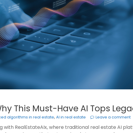
 Why This Must-Have AI Tops Lega
,
ed algorithms in real estate
AI in real estate
Leave a comment
with RealEstateAIx, where traditional real estate AI platf