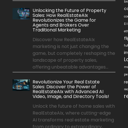
br
c
Unlocking the Future of Property
Sales: How RealEstateAIx
co
Revolutionizes the Game for
Agents and Brokers Over
EI
Traditional Marketing
et
f
Discover how RealEstateAIx
marketing is not just changing the
fu
i
game, but completely reshaping the
L
landscape of property sales,
offering unbeatable advantages...
ma
pe
Revolutionize Your Real Estate
r
Sales: Discover the Power of
re
RealEstateAIx with Advanced AI
r
Video, Image, and Directory Tools!
Unlock the future of home sales with
RealEstateAIx, where cutting-edge
AI transforms real estate marketing
from ordinary to extraordinary,