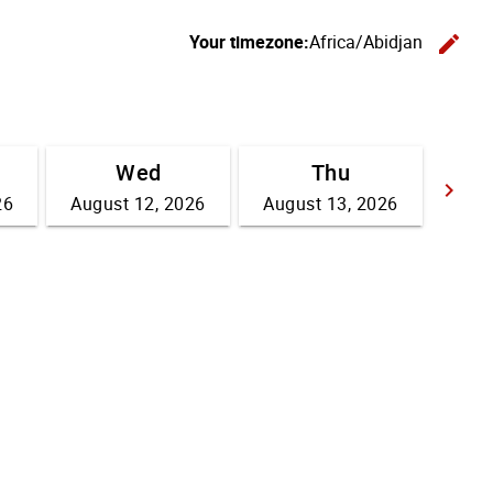
Your timezone:
Africa/Abidjan
edit
C
Wed
Thu
keyboard_arrow_right
26
August 12, 2026
August 13, 2026
Go