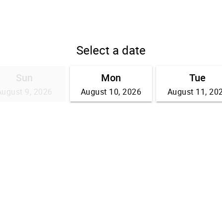
Select a date
Sun
Mon
Tue
August 9, 2026
August 10, 2026
August 11, 20