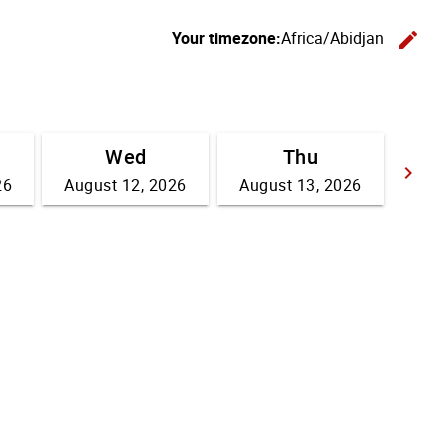
Your timezone:
Africa/Abidjan
edit
C
Wed
Thu
keyboard_arrow_right
26
August 12, 2026
August 13, 2026
Go