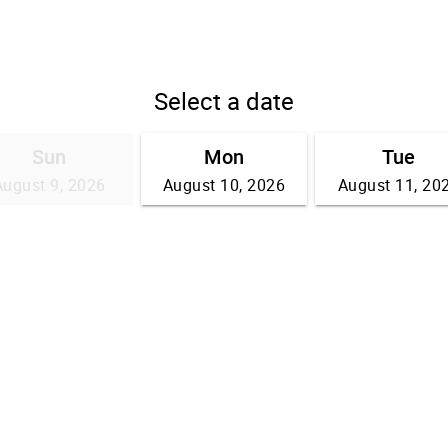
Select a date
Sun
Mon
Tue
August 9, 2026
August 10, 2026
August 11, 20